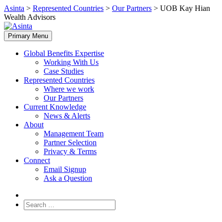
Skip
Asinta
>
Represented Countries
>
Our Partners
>
UOB Kay Hian
to
Wealth Advisors
content
Primary Menu
Global Benefits Expertise
Working With Us
Case Studies
Represented Countries
Where we work
Our Partners
Current Knowledge
News & Alerts
About
Management Team
Partner Selection
Privacy & Terms
Connect
Email Signup
Ask a Question
Search
for: