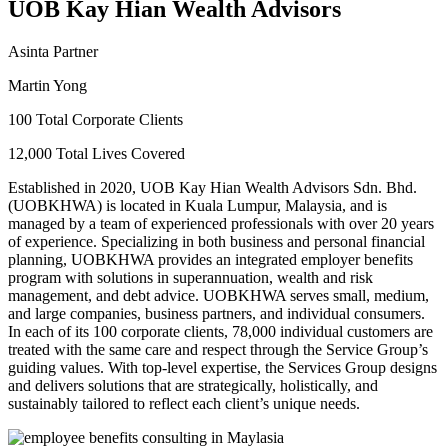
UOB Kay Hian Wealth Advisors
Asinta Partner
Martin Yong
100 Total Corporate Clients
12,000 Total Lives Covered
Established in 2020, UOB Kay Hian Wealth Advisors Sdn. Bhd.
(UOBKHWA) is located in Kuala Lumpur, Malaysia, and is
managed by a team of experienced professionals with over 20 years
of experience. Specializing in both business and personal financial
planning, UOBKHWA provides an integrated employer benefits
program with solutions in superannuation, wealth and risk
management, and debt advice. UOBKHWA serves small, medium,
and large companies, business partners, and individual consumers.
In each of its 100 corporate clients, 78,000 individual customers are
treated with the same care and respect through the Service Group’s
guiding values. With top-level expertise, the Services Group designs
and delivers solutions that are strategically, holistically, and
sustainably tailored to reflect each client’s unique needs.