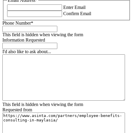
Email Address
*
Enter Email
Confirm Email
Phone Number
*
This field is hidden when viewing the form
Information Requested
I'd also like to ask about...
This field is hidden when viewing the form
Requested from