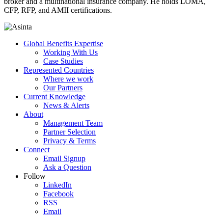
broker and a multinational insurance company. He holds LOMA,
CFP, RFP, and AMII certifications.
Global Benefits Expertise
Working With Us
Case Studies
Represented Countries
Where we work
Our Partners
Current Knowledge
News & Alerts
About
Management Team
Partner Selection
Privacy & Terms
Connect
Email Signup
Ask a Question
Follow
LinkedIn
Facebook
RSS
Email