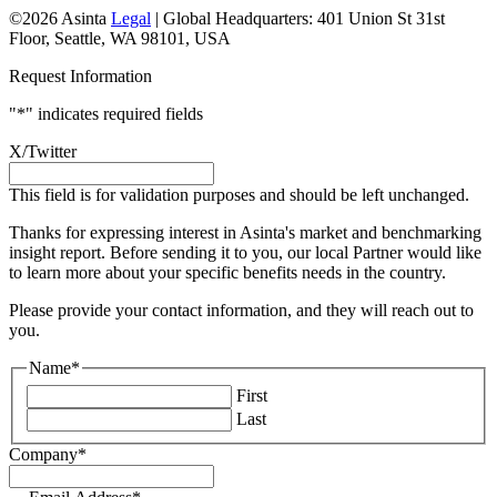
©2026 Asinta
Legal
|
Global Headquarters: 401 Union St 31st
Floor, Seattle, WA 98101, USA
Request Information
"
*
" indicates required fields
X/Twitter
This field is for validation purposes and should be left unchanged.
Thanks for expressing interest in Asinta's market and benchmarking
insight report. Before sending it to you, our local Partner would like
to learn more about your specific benefits needs in the country.
Please provide your contact information, and they will reach out to
you.
Name
*
First
Last
Company
*