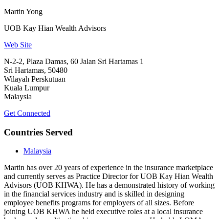
Martin Yong
UOB Kay Hian Wealth Advisors
Web Site
N-2-2, Plaza Damas, 60 Jalan Sri Hartamas 1
Sri Hartamas, 50480
Wilayah Perskutuan
Kuala Lumpur
Malaysia
Get Connected
Countries Served
Malaysia
Martin has over 20 years of experience in the insurance marketplace
and currently serves as Practice Director for UOB Kay Hian Wealth
Advisors (UOB KHWA). He has a demonstrated history of working
in the financial services industry and is skilled in designing
employee benefits programs for employers of all sizes. Before
joining UOB KHWA he held executive roles at a local insurance