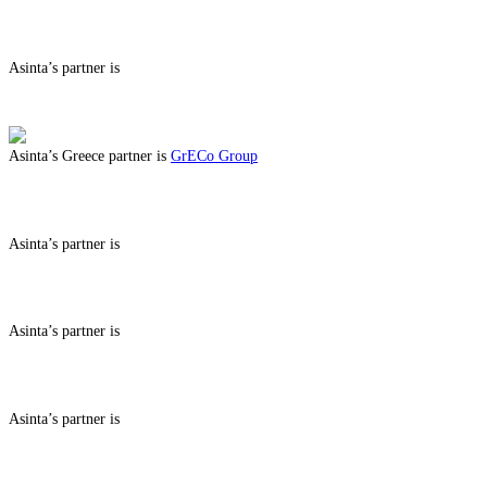
ABOUT BENEFITS IN CYPRUS
Asinta’s partner is
ABOUT BENEFITS IN
Asinta’s Greece partner is
GrECo Group
ABOUT BENEFITS IN GREECE
Asinta’s partner is
ABOUT BENEFITS IN
Asinta’s partner is
ABOUT BENEFITS IN
Asinta’s partner is
ABOUT BENEFITS IN