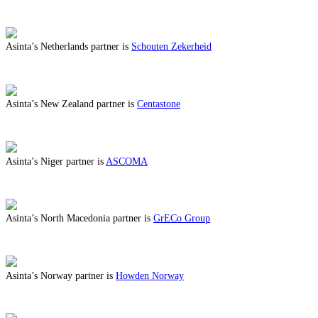
ABOUT BENEFITS IN MONTENEGRO
Asinta’s Netherlands partner is
Schouten Zekerheid
ABOUT BENEFITS IN NETHERLANDS
Asinta’s New Zealand partner is
Centastone
ABOUT BENEFITS IN NEW ZEALAND
Asinta’s Niger partner is
ASCOMA
ABOUT BENEFITS IN NIGER
Asinta’s North Macedonia partner is
GrECo Group
ABOUT BENEFITS IN NORTH MACEDONIA
Asinta’s Norway partner is
Howden Norway
ABOUT BENEFITS IN NORWAY