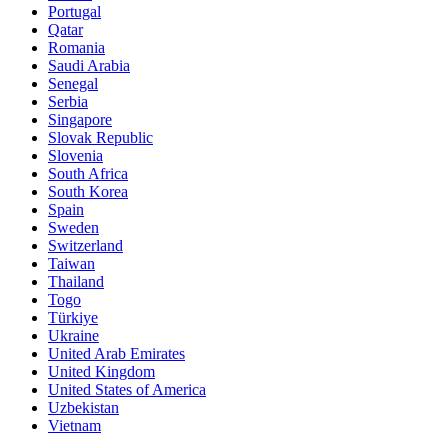
Portugal
Qatar
Romania
Saudi Arabia
Senegal
Serbia
Singapore
Slovak Republic
Slovenia
South Africa
South Korea
Spain
Sweden
Switzerland
Taiwan
Thailand
Togo
Türkiye
Ukraine
United Arab Emirates
United Kingdom
United States of America
Uzbekistan
Vietnam