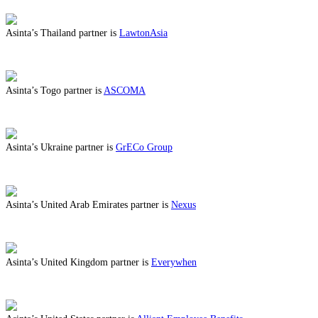
Asinta’s Thailand partner is
LawtonAsia
ABOUT BENEFITS IN THAILAND
Asinta’s Togo partner is
ASCOMA
ABOUT BENEFITS IN TOGO
Asinta’s Ukraine partner is
GrECo Group
ABOUT BENEFITS IN UKRAINE
Asinta’s United Arab Emirates partner is
Nexus
ABOUT BENEFITS IN UNITED ARAB EMIRATES
Asinta’s United Kingdom partner is
Everywhen
ABOUT BENEFITS IN UNITED KINGDOM