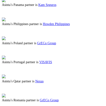
Asinta’s Panama partner is
Kam Seguros
ABOUT BENEFITS IN PANAMA
Asinta’s Philippines partner is
Howden Philippines
ABOUT BENEFITS IN PHILIPPINES
Asinta’s Poland partner is
GrECo Group
ABOUT BENEFITS IN POLAND
Asinta’s Portugal partner is
VISAVIS
ABOUT BENEFITS IN PORTUGAL
Asinta’s Qatar partner is
Nexus
ABOUT BENEFITS IN QATAR
Asinta’s Romania partner is
GrECo Group