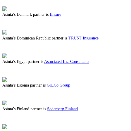
Asinta’s Denmark partner is
Ensure
ABOUT BENEFITS IN DENMARK
Asinta’s Dominican Republic partner is
TRUST Insurance
ABOUT BENEFITS IN DOMINICAN REPUBLIC
Asinta’s Egypt partner is
Associated Ins. Consultants
ABOUT BENEFITS IN EGYPT
Asinta’s Estonia partner is
GrECo Group
ABOUT BENEFITS IN ESTONIA
Asinta’s Finland partner is
Söderberg Finland
ABOUT BENEFITS IN FINLAND