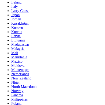
Ireland
Italy
Ivory Coast
Japan
Jordan
Kazakhstan
Kosovo
Kuwait
Latvia
Lithuania
Madagascar
Malaysia
Mali
Mauritania
Mexico
Moldova
Montenegro
Netherlands
New Zealand
Niger
North Macedonia
Norway
Panama
Philippines
Poland