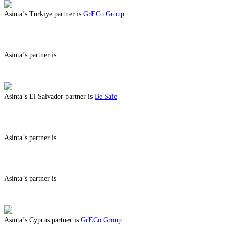
Asinta’s Türkiye partner is
GrECo Group
ABOUT BENEFITS IN TÜRKIYE
Asinta’s partner is
ABOUT BENEFITS IN
Asinta’s El Salvador partner is
Be Safe
ABOUT BENEFITS IN EL SALVADOR
Asinta’s partner is
ABOUT BENEFITS IN
Asinta’s partner is
ABOUT BENEFITS IN
Asinta’s Cyprus partner is
GrECo Group