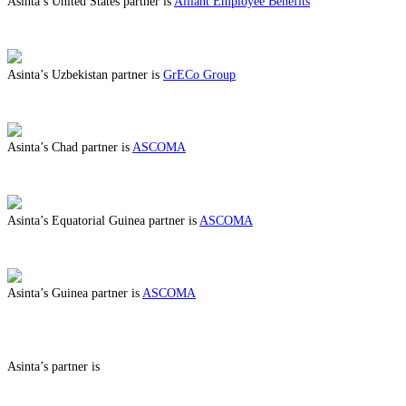
Asinta’s United States partner is
Alliant Employee Benefits
ABOUT BENEFITS IN UNITED STATES
Asinta’s Uzbekistan partner is
GrECo Group
ABOUT BENEFITS IN UZBEKISTAN
Asinta’s Chad partner is
ASCOMA
ABOUT BENEFITS IN CHAD
Asinta’s Equatorial Guinea partner is
ASCOMA
ABOUT BENEFITS IN EQUATORIAL GUINEA
Asinta’s Guinea partner is
ASCOMA
ABOUT BENEFITS IN GUINEA
Asinta’s partner is
ABOUT BENEFITS IN