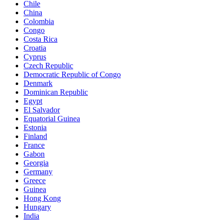
Chile
China
Colombia
Congo
Costa Rica
Croatia
Cyprus
Czech Republic
Democratic Republic of Congo
Denmark
Dominican Republic
Egypt
El Salvador
Equatorial Guinea
Estonia
Finland
France
Gabon
Georgia
Germany
Greece
Guinea
Hong Kong
Hungary
India