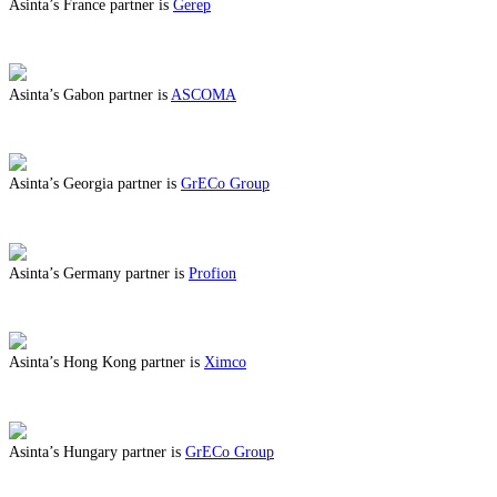
Asinta’s France partner is
Gerep
ABOUT BENEFITS IN FRANCE
Asinta’s Gabon partner is
ASCOMA
ABOUT BENEFITS IN GABON
Asinta’s Georgia partner is
GrECo Group
ABOUT BENEFITS IN GEORGIA
Asinta’s Germany partner is
Profion
ABOUT BENEFITS IN GERMANY
Asinta’s Hong Kong partner is
Ximco
ABOUT BENEFITS IN HONG KONG
Asinta’s Hungary partner is
GrECo Group
ABOUT BENEFITS IN HUNGARY