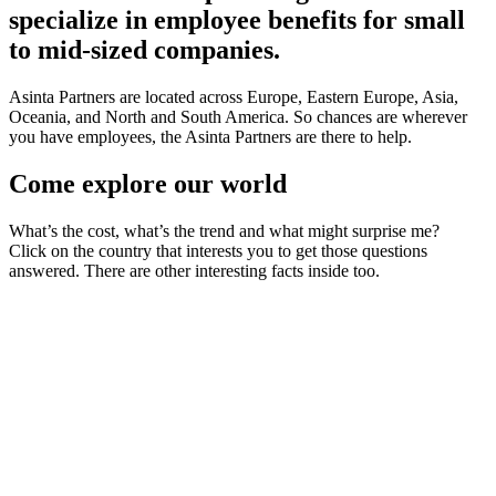
specialize in employee benefits for small
to mid-sized companies.
Asinta Partners are located across Europe, Eastern Europe, Asia,
Oceania, and North and South America. So chances are wherever
you have employees, the Asinta Partners are there to help.
Come explore our world
What’s the cost, what’s the trend and what might surprise me?
Click on the country that interests you to get those questions
answered. There are other interesting facts inside too.