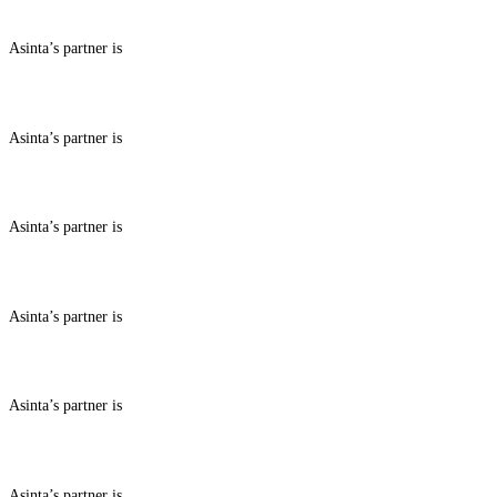
Asinta’s partner is
ABOUT BENEFITS IN
Asinta’s partner is
ABOUT BENEFITS IN
Asinta’s partner is
ABOUT BENEFITS IN
Asinta’s partner is
ABOUT BENEFITS IN
Asinta’s partner is
ABOUT BENEFITS IN
Asinta’s partner is