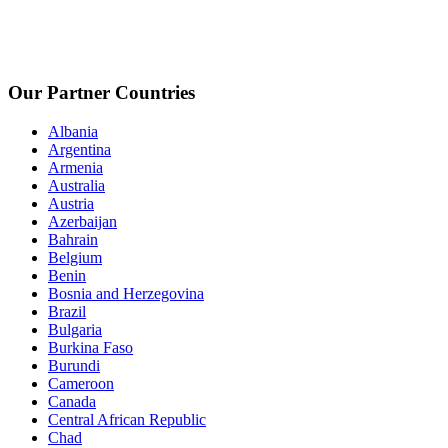
Our Partner Countries
Albania
Argentina
Armenia
Australia
Austria
Azerbaijan
Bahrain
Belgium
Benin
Bosnia and Herzegovina
Brazil
Bulgaria
Burkina Faso
Burundi
Cameroon
Canada
Central African Republic
Chad