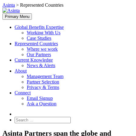
Skip
Asinta
>
Represented Countries
to
content
Primary Menu
Global Benefits Expertise
Working With Us
Case Studies
Represented Countries
Where we work
Our Partners
Current Knowledge
News & Alerts
About
Management Team
Partner Selection
Privacy & Terms
Connect
Email Signup
Ask a Question
Search
for:
Asinta Partners span the globe and