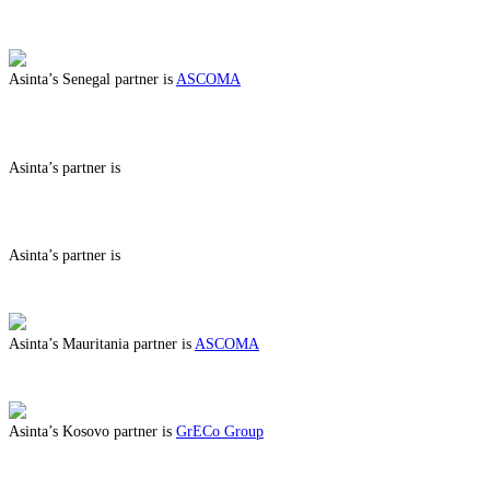
ABOUT BENEFITS IN CENTRAL AFRICAN REPUBLIC
Asinta’s Senegal partner is
ASCOMA
ABOUT BENEFITS IN SENEGAL
Asinta’s partner is
ABOUT BENEFITS IN
Asinta’s partner is
ABOUT BENEFITS IN
Asinta’s Mauritania partner is
ASCOMA
ABOUT BENEFITS IN MAURITANIA
Asinta’s Kosovo partner is
GrECo Group
ABOUT BENEFITS IN KOSOVO