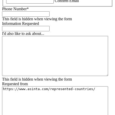
Confirm Email
Phone Number
*
This field is hidden when viewing the form
Information Requested
I'd also like to ask about...
This field is hidden when viewing the form
Requested from