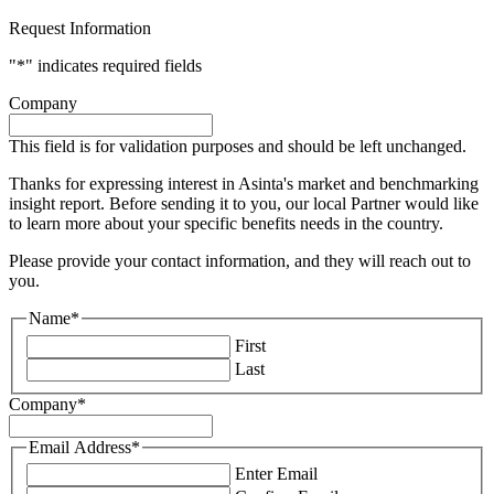
Request Information
"
*
" indicates required fields
Company
This field is for validation purposes and should be left unchanged.
Thanks for expressing interest in Asinta's market and benchmarking
insight report. Before sending it to you, our local Partner would like
to learn more about your specific benefits needs in the country.
Please provide your contact information, and they will reach out to
you.
Name
*
First
Last
Company
*
Email Address
*
Enter Email