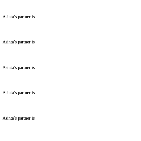
ABOUT BENEFITS IN
Asinta’s partner is
ABOUT BENEFITS IN
Asinta’s partner is
ABOUT BENEFITS IN
Asinta’s partner is
ABOUT BENEFITS IN
Asinta’s partner is
ABOUT BENEFITS IN
Asinta’s partner is
ABOUT BENEFITS IN