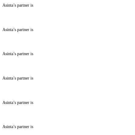
Asinta’s partner is
ABOUT BENEFITS IN
Asinta’s partner is
ABOUT BENEFITS IN
Asinta’s partner is
ABOUT BENEFITS IN
Asinta’s partner is
ABOUT BENEFITS IN
Asinta’s partner is
ABOUT BENEFITS IN
Asinta’s partner is