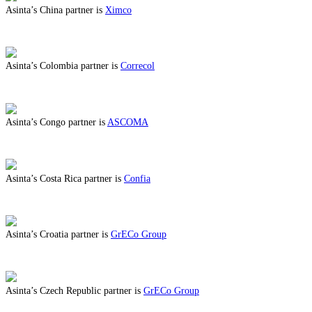
Asinta’s China partner is
Ximco
ABOUT BENEFITS IN CHINA
Asinta’s Colombia partner is
Correcol
ABOUT BENEFITS IN COLOMBIA
Asinta’s Congo partner is
ASCOMA
ABOUT BENEFITS IN CONGO
Asinta’s Costa Rica partner is
Confia
ABOUT BENEFITS IN COSTA RICA
Asinta’s Croatia partner is
GrECo Group
ABOUT BENEFITS IN CROATIA
Asinta’s Czech Republic partner is
GrECo Group
ABOUT BENEFITS IN CZECH REPUBLIC