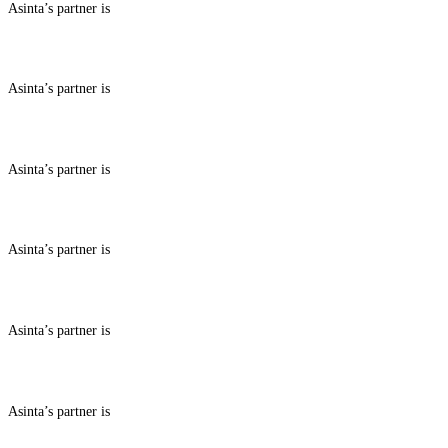
Asinta’s partner is
ABOUT BENEFITS IN
Asinta’s partner is
ABOUT BENEFITS IN
Asinta’s partner is
ABOUT BENEFITS IN
Asinta’s partner is
ABOUT BENEFITS IN
Asinta’s partner is
ABOUT BENEFITS IN
Asinta’s partner is
ABOUT BENEFITS IN