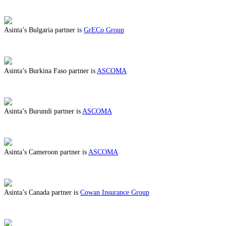
ABOUT BENEFITS IN BRAZIL
Asinta’s Bulgaria partner is
GrECo Group
ABOUT BENEFITS IN BULGARIA
Asinta’s Burkina Faso partner is
ASCOMA
ABOUT BENEFITS IN BURKINA FASO
Asinta’s Burundi partner is
ASCOMA
ABOUT BENEFITS IN BURUNDI
Asinta’s Cameroon partner is
ASCOMA
ABOUT BENEFITS IN CAMEROON
Asinta’s Canada partner is
Cowan Insurance Group
ABOUT BENEFITS IN CANADA