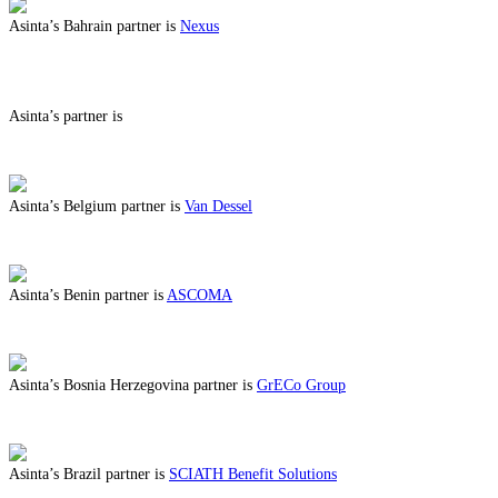
Asinta’s Bahrain partner is
Nexus
ABOUT BENEFITS IN BAHRAIN
Asinta’s partner is
ABOUT BENEFITS IN
Asinta’s Belgium partner is
Van Dessel
ABOUT BENEFITS IN BELGIUM
Asinta’s Benin partner is
ASCOMA
ABOUT BENEFITS IN BENIN
Asinta’s Bosnia Herzegovina partner is
GrECo Group
ABOUT BENEFITS IN BOSNIA HERZEGOVINA
Asinta’s Brazil partner is
SCIATH Benefit Solutions