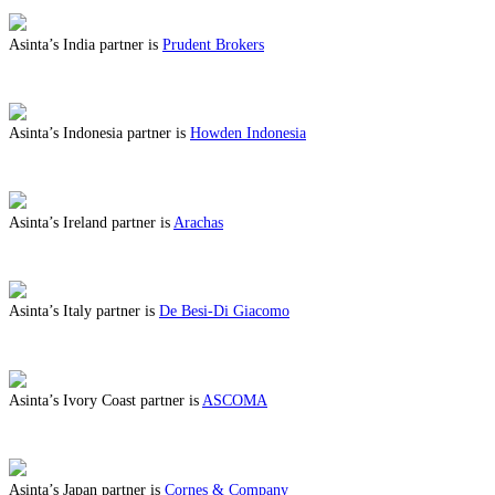
Asinta’s India partner is
Prudent Brokers
ABOUT BENEFITS IN INDIA
Asinta’s Indonesia partner is
Howden Indonesia
ABOUT BENEFITS IN INDONESIA
Asinta’s Ireland partner is
Arachas
ABOUT BENEFITS IN IRELAND
Asinta’s Italy partner is
De Besi-Di Giacomo
ABOUT BENEFITS IN ITALY
Asinta’s Ivory Coast partner is
ASCOMA
ABOUT BENEFITS IN IVORY COAST
Asinta’s Japan partner is
Cornes & Company