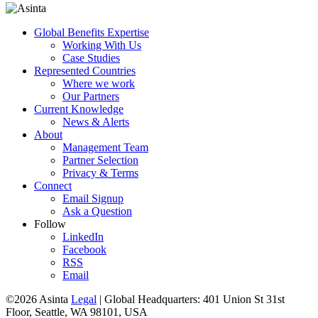
Global Benefits Expertise
Working With Us
Case Studies
Represented Countries
Where we work
Our Partners
Current Knowledge
News & Alerts
About
Management Team
Partner Selection
Privacy & Terms
Connect
Email Signup
Ask a Question
Follow
LinkedIn
Facebook
RSS
Email
©2026 Asinta
Legal
|
Global Headquarters: 401 Union St 31st
Floor, Seattle, WA 98101, USA