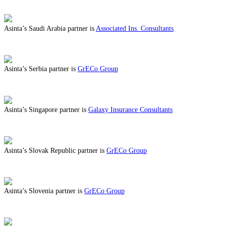
ABOUT BENEFITS IN ROMANIA
Asinta’s Saudi Arabia partner is
Associated Ins. Consultants
ABOUT BENEFITS IN SAUDI ARABIA
Asinta’s Serbia partner is
GrECo Group
ABOUT BENEFITS IN SERBIA
Asinta’s Singapore partner is
Galaxy Insurance Consultants
ABOUT BENEFITS IN SINGAPORE
Asinta’s Slovak Republic partner is
GrECo Group
ABOUT BENEFITS IN SLOVAK REPUBLIC
Asinta’s Slovenia partner is
GrECo Group
ABOUT BENEFITS IN SLOVENIA