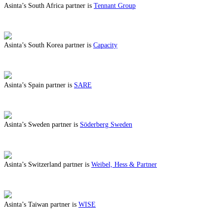
Asinta’s South Africa partner is
Tennant Group
ABOUT BENEFITS IN SOUTH AFRICA
Asinta’s South Korea partner is
Capacity
ABOUT BENEFITS IN SOUTH KOREA
Asinta’s Spain partner is
SARE
ABOUT BENEFITS IN SPAIN
Asinta’s Sweden partner is
Söderberg Sweden
ABOUT BENEFITS IN SWEDEN
Asinta’s Switzerland partner is
Weibel, Hess & Partner
ABOUT BENEFITS IN SWITZERLAND
Asinta’s Taiwan partner is
WISE
ABOUT BENEFITS IN TAIWAN