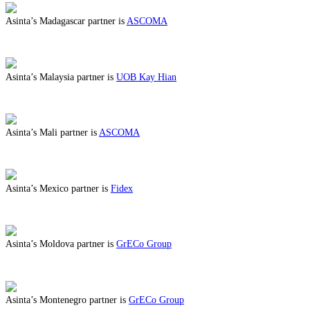
Asinta’s Madagascar partner is
ASCOMA
ABOUT BENEFITS IN MADAGASCAR
Asinta’s Malaysia partner is
UOB Kay Hian
ABOUT BENEFITS IN MALAYSIA
Asinta’s Mali partner is
ASCOMA
ABOUT BENEFITS IN MALI
Asinta’s Mexico partner is
Fidex
ABOUT BENEFITS IN MEXICO
Asinta’s Moldova partner is
GrECo Group
ABOUT BENEFITS IN MOLDOVA
Asinta’s Montenegro partner is
GrECo Group