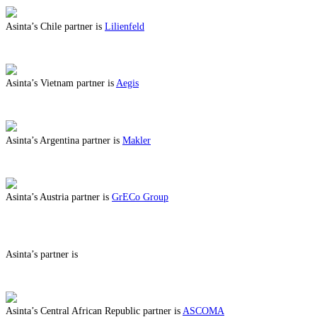
Asinta’s Chile partner is
Lilienfeld
ABOUT BENEFITS IN CHILE
Asinta’s Vietnam partner is
Aegis
ABOUT BENEFITS IN VIETNAM
Asinta’s Argentina partner is
Makler
ABOUT BENEFITS IN ARGENTINA
Asinta’s Austria partner is
GrECo Group
ABOUT BENEFITS IN AUSTRIA
Asinta’s partner is
ABOUT BENEFITS IN
Asinta’s Central African Republic partner is
ASCOMA