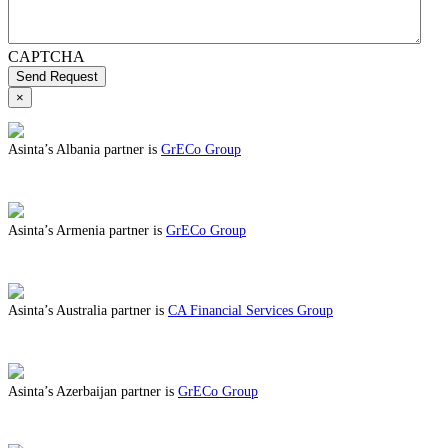
CAPTCHA
Send Request
×
Asinta’s Albania partner is
GrECo Group
ABOUT BENEFITS IN ALBANIA
Asinta’s Armenia partner is
GrECo Group
ABOUT BENEFITS IN ARMENIA
Asinta’s Australia partner is
CA Financial Services Group
ABOUT BENEFITS IN AUSTRALIA
Asinta’s Azerbaijan partner is
GrECo Group
ABOUT BENEFITS IN AZERBAIJAN