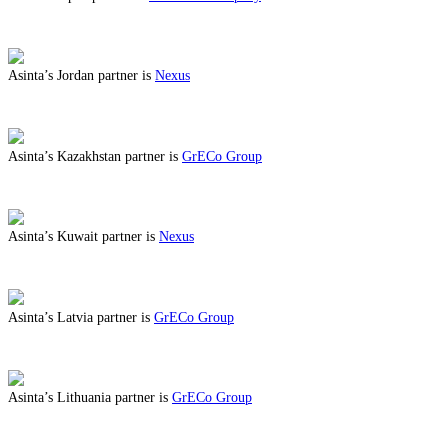
ABOUT BENEFITS IN JAPAN
Asinta’s Jordan partner is
Nexus
ABOUT BENEFITS IN JORDAN
Asinta’s Kazakhstan partner is
GrECo Group
ABOUT BENEFITS IN KAZAKHSTAN
Asinta’s Kuwait partner is
Nexus
ABOUT BENEFITS IN KUWAIT
Asinta’s Latvia partner is
GrECo Group
ABOUT BENEFITS IN LATVIA
Asinta’s Lithuania partner is
GrECo Group
ABOUT BENEFITS IN LITHUANIA