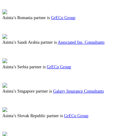
ABOUT BENEFITS IN QATAR
Asinta’s Romania partner is
GrECo Group
ABOUT BENEFITS IN ROMANIA
Asinta’s Saudi Arabia partner is
Associated Ins. Consultants
ABOUT BENEFITS IN SAUDI ARABIA
Asinta’s Serbia partner is
GrECo Group
ABOUT BENEFITS IN SERBIA
Asinta’s Singapore partner is
Galaxy Insurance Consultants
ABOUT BENEFITS IN SINGAPORE
Asinta’s Slovak Republic partner is
GrECo Group
ABOUT BENEFITS IN SLOVAK REPUBLIC