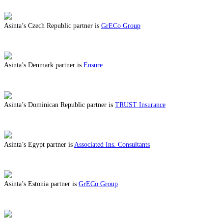
ABOUT BENEFITS IN CROATIA
Asinta’s Czech Republic partner is
GrECo Group
ABOUT BENEFITS IN CZECH REPUBLIC
Asinta’s Denmark partner is
Ensure
ABOUT BENEFITS IN DENMARK
Asinta’s Dominican Republic partner is
TRUST Insurance
ABOUT BENEFITS IN DOMINICAN REPUBLIC
Asinta’s Egypt partner is
Associated Ins. Consultants
ABOUT BENEFITS IN EGYPT
Asinta’s Estonia partner is
GrECo Group
ABOUT BENEFITS IN ESTONIA