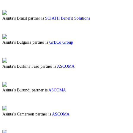
ABOUT BENEFITS IN BOSNIA HERZEGOVINA
Asinta’s Brazil partner is
SCIATH Benefit Solutions
ABOUT BENEFITS IN BRAZIL
Asinta’s Bulgaria partner is
GrECo Group
ABOUT BENEFITS IN BULGARIA
Asinta’s Burkina Faso partner is
ASCOMA
ABOUT BENEFITS IN BURKINA FASO
Asinta’s Burundi partner is
ASCOMA
ABOUT BENEFITS IN BURUNDI
Asinta’s Cameroon partner is
ASCOMA
ABOUT BENEFITS IN CAMEROON