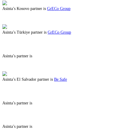
Asinta’s Kosovo partner is
GrECo Group
ABOUT BENEFITS IN KOSOVO
Asinta’s Türkiye partner is
GrECo Group
ABOUT BENEFITS IN TÜRKIYE
Asinta’s partner is
ABOUT BENEFITS IN
Asinta’s El Salvador partner is
Be Safe
ABOUT BENEFITS IN EL SALVADOR
Asinta’s partner is
ABOUT BENEFITS IN
Asinta’s partner is