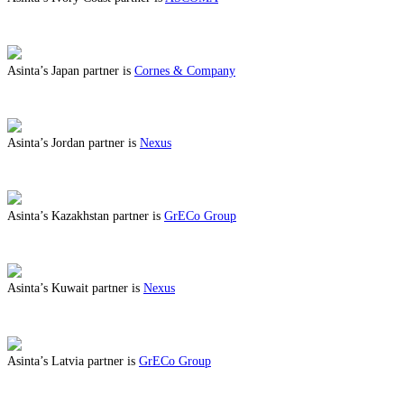
ABOUT BENEFITS IN IVORY COAST
Asinta’s Japan partner is
Cornes & Company
ABOUT BENEFITS IN JAPAN
Asinta’s Jordan partner is
Nexus
ABOUT BENEFITS IN JORDAN
Asinta’s Kazakhstan partner is
GrECo Group
ABOUT BENEFITS IN KAZAKHSTAN
Asinta’s Kuwait partner is
Nexus
ABOUT BENEFITS IN KUWAIT
Asinta’s Latvia partner is
GrECo Group
ABOUT BENEFITS IN LATVIA