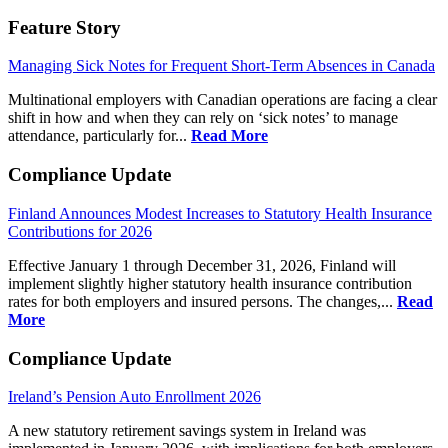
Feature Story
Managing Sick Notes for Frequent Short-Term Absences in Canada
Multinational employers with Canadian operations are facing a clear
shift in how and when they can rely on ‘sick notes’ to manage
attendance, particularly for...
Read More
Compliance Update
Finland Announces Modest Increases to Statutory Health Insurance
Contributions for 2026
Effective January 1 through December 31, 2026, Finland will
implement slightly higher statutory health insurance contribution
rates for both employers and insured persons. The changes,...
Read
More
Compliance Update
Ireland’s Pension Auto Enrollment 2026
A new statutory retirement savings system in Ireland was