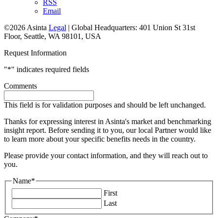
RSS
Email
©2026 Asinta
Legal
|
Global Headquarters: 401 Union St 31st
Floor, Seattle, WA 98101, USA
Request Information
"
*
" indicates required fields
Comments
This field is for validation purposes and should be left unchanged.
Thanks for expressing interest in Asinta's market and benchmarking
insight report. Before sending it to you, our local Partner would like
to learn more about your specific benefits needs in the country.
Please provide your contact information, and they will reach out to
you.
Name
*
First
Last