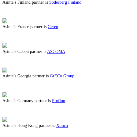
Asinta’s Finland partner is
Söderberg Finland
ABOUT BENEFITS IN FINLAND
Asinta’s France partner is
Gerep
ABOUT BENEFITS IN FRANCE
Asinta’s Gabon partner is
ASCOMA
ABOUT BENEFITS IN GABON
Asinta’s Georgia partner is
GrECo Group
ABOUT BENEFITS IN GEORGIA
Asinta’s Germany partner is
Profion
ABOUT BENEFITS IN GERMANY
Asinta’s Hong Kong partner is
Ximco
ABOUT BENEFITS IN HONG KONG