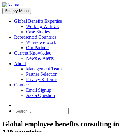
Skip
to
Primary Menu
content
Global Benefits Expertise
Working With Us
Case Studies
Represented Countries
Where we work
Our Partners
Current Knowledge
News & Alerts
About
Management Team
Partner Selection
Privacy & Terms
Connect
Email Signup
Ask a Question
Search
for:
Global employee benefits consulting in
140 countries