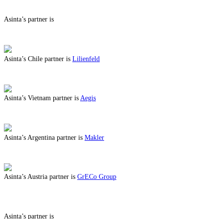
Asinta’s partner is
ABOUT BENEFITS IN
Asinta’s Chile partner is
Lilienfeld
ABOUT BENEFITS IN CHILE
Asinta’s Vietnam partner is
Aegis
ABOUT BENEFITS IN VIETNAM
Asinta’s Argentina partner is
Makler
ABOUT BENEFITS IN ARGENTINA
Asinta’s Austria partner is
GrECo Group
ABOUT BENEFITS IN AUSTRIA
Asinta’s partner is