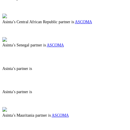
ABOUT BENEFITS IN
Asinta’s Central African Republic partner is
ASCOMA
ABOUT BENEFITS IN CENTRAL AFRICAN REPUBLIC
Asinta’s Senegal partner is
ASCOMA
ABOUT BENEFITS IN SENEGAL
Asinta’s partner is
ABOUT BENEFITS IN
Asinta’s partner is
ABOUT BENEFITS IN
Asinta’s Mauritania partner is
ASCOMA
ABOUT BENEFITS IN MAURITANIA