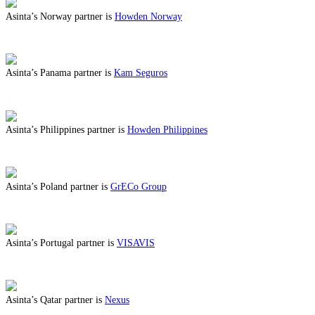
Asinta’s Norway partner is
Howden Norway
ABOUT BENEFITS IN NORWAY
Asinta’s Panama partner is
Kam Seguros
ABOUT BENEFITS IN PANAMA
Asinta’s Philippines partner is
Howden Philippines
ABOUT BENEFITS IN PHILIPPINES
Asinta’s Poland partner is
GrECo Group
ABOUT BENEFITS IN POLAND
Asinta’s Portugal partner is
VISAVIS
ABOUT BENEFITS IN PORTUGAL
Asinta’s Qatar partner is
Nexus