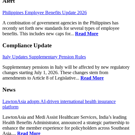
Alert
Philippines Employee Benefits Update 2026
A combination of government agencies in the Philippines has
recently set forth new standards for several types of employee
benefits. This includes new caps for...
Read More
Compliance Update
Italy Updates Supplementary Pension Rules
Supplementary pensions in Italy will be affected by new regulatory
changes starting July 1, 2026. These changes stem from
amendments to Article 8 of Legislative...
Read More
News
LawtonAsia adopts AI-driven international health insurance
platform
LawtonAsia and Medi Assist Healthcare Services, India’s leading
Health Benefits Administrator, announced a strategic partnership to
enhance the member experience for policyholders across Southeast
Asia....
Read More