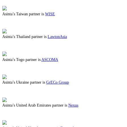
Asinta’s Taiwan partner is
WISE
ABOUT BENEFITS IN TAIWAN
Asinta’s Thailand partner is
LawtonAsia
ABOUT BENEFITS IN THAILAND
Asinta’s Togo partner is
ASCOMA
ABOUT BENEFITS IN TOGO
Asinta’s Ukraine partner is
GrECo Group
ABOUT BENEFITS IN UKRAINE
Asinta’s United Arab Emirates partner is
Nexus
ABOUT BENEFITS IN UNITED ARAB EMIRATES