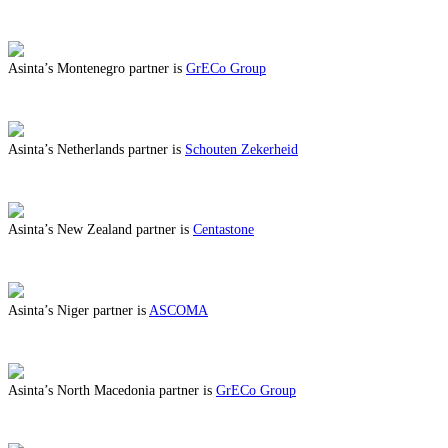
ABOUT BENEFITS IN MOLDOVA
Asinta’s Montenegro partner is
GrECo Group
ABOUT BENEFITS IN MONTENEGRO
Asinta’s Netherlands partner is
Schouten Zekerheid
ABOUT BENEFITS IN NETHERLANDS
Asinta’s New Zealand partner is
Centastone
ABOUT BENEFITS IN NEW ZEALAND
Asinta’s Niger partner is
ASCOMA
ABOUT BENEFITS IN NIGER
Asinta’s North Macedonia partner is
GrECo Group
ABOUT BENEFITS IN NORTH MACEDONIA