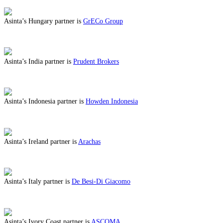
Asinta’s Hungary partner is
GrECo Group
ABOUT BENEFITS IN HUNGARY
Asinta’s India partner is
Prudent Brokers
ABOUT BENEFITS IN INDIA
Asinta’s Indonesia partner is
Howden Indonesia
ABOUT BENEFITS IN INDONESIA
Asinta’s Ireland partner is
Arachas
ABOUT BENEFITS IN IRELAND
Asinta’s Italy partner is
De Besi-Di Giacomo
ABOUT BENEFITS IN ITALY
Asinta’s Ivory Coast partner is
ASCOMA