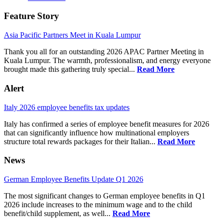
Feature Story
Asia Pacific Partners Meet in Kuala Lumpur
Thank you all for an outstanding 2026 APAC Partner Meeting in
Kuala Lumpur. The warmth, professionalism, and energy everyone
brought made this gathering truly special...
Read More
Alert
Italy 2026 employee benefits tax updates
Italy has confirmed a series of employee benefit measures for 2026
that can significantly influence how multinational employers
structure total rewards packages for their Italian...
Read More
News
German Employee Benefits Update Q1 2026
The most significant changes to German employee benefits in Q1
2026 include increases to the minimum wage and to the child
benefit/child supplement, as well...
Read More