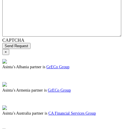
CAPTCHA
Send Request
×
Asinta’s Albania partner is
GrECo Group
ABOUT BENEFITS IN ALBANIA
Asinta’s Armenia partner is
GrECo Group
ABOUT BENEFITS IN ARMENIA
Asinta’s Australia partner is
CA Financial Services Group
ABOUT BENEFITS IN AUSTRALIA