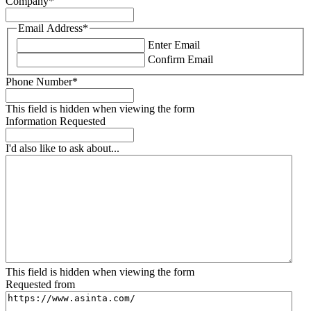
Company
*
Email Address
*
Enter Email
Confirm Email
Phone Number
*
This field is hidden when viewing the form
Information Requested
I'd also like to ask about...
This field is hidden when viewing the form
Requested from