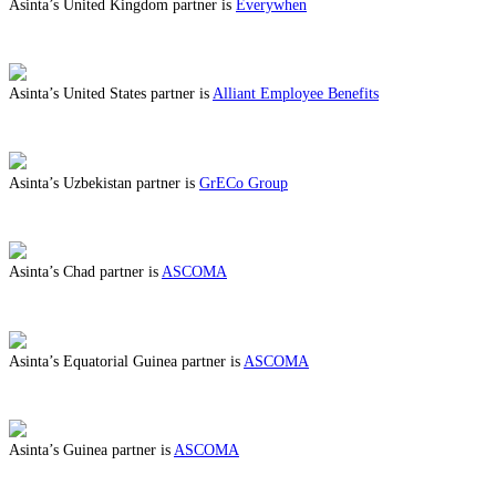
Asinta’s United Kingdom partner is
Everywhen
ABOUT BENEFITS IN UNITED KINGDOM
Asinta’s United States partner is
Alliant Employee Benefits
ABOUT BENEFITS IN UNITED STATES
Asinta’s Uzbekistan partner is
GrECo Group
ABOUT BENEFITS IN UZBEKISTAN
Asinta’s Chad partner is
ASCOMA
ABOUT BENEFITS IN CHAD
Asinta’s Equatorial Guinea partner is
ASCOMA
ABOUT BENEFITS IN EQUATORIAL GUINEA
Asinta’s Guinea partner is
ASCOMA
ABOUT BENEFITS IN GUINEA