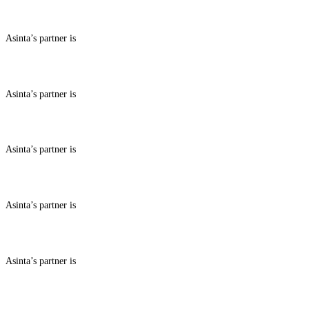
ABOUT BENEFITS IN
Asinta’s partner is
ABOUT BENEFITS IN
Asinta’s partner is
ABOUT BENEFITS IN
Asinta’s partner is
ABOUT BENEFITS IN
Asinta’s partner is
ABOUT BENEFITS IN
Asinta’s partner is
ABOUT BENEFITS IN