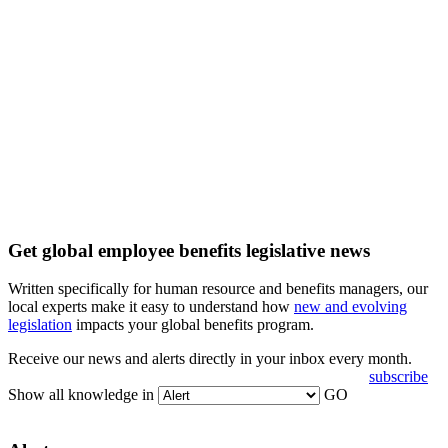
Get global employee benefits legislative news
Written specifically for human resource and benefits managers, our
local experts make it easy to understand how
new and evolving
legislation
impacts your global benefits program.
Receive our news and alerts directly in your inbox every month.
subscribe
Show all knowledge in
GO