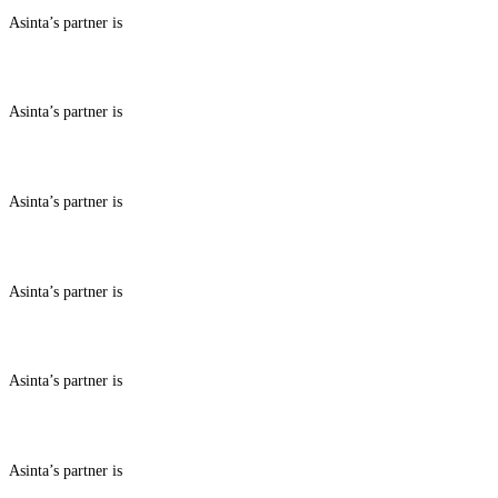
Asinta’s partner is
ABOUT BENEFITS IN
Asinta’s partner is
ABOUT BENEFITS IN
Asinta’s partner is
ABOUT BENEFITS IN
Asinta’s partner is
ABOUT BENEFITS IN
Asinta’s partner is
ABOUT BENEFITS IN
Asinta’s partner is