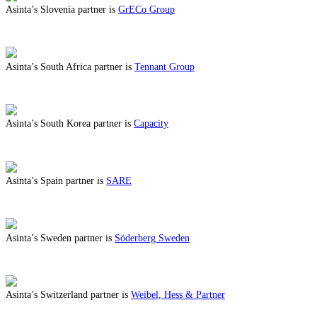
Asinta’s Slovenia partner is
GrECo Group
ABOUT BENEFITS IN SLOVENIA
Asinta’s South Africa partner is
Tennant Group
ABOUT BENEFITS IN SOUTH AFRICA
Asinta’s South Korea partner is
Capacity
ABOUT BENEFITS IN SOUTH KOREA
Asinta’s Spain partner is
SARE
ABOUT BENEFITS IN SPAIN
Asinta’s Sweden partner is
Söderberg Sweden
ABOUT BENEFITS IN SWEDEN
Asinta’s Switzerland partner is
Weibel, Hess & Partner
ABOUT BENEFITS IN SWITZERLAND