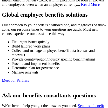
implemented in January 2026, with implications for both employers
and employees, even when an employer currently...
Read More
Global employee benefits solutions
Our approach to your needs is a tailored one, and regardless of time-
zone, our response times to your questions are quick. Most new
clients experience our assistance this way:
Fix urgent issues quickly
Build tailored work plans
Collect and manage employee benefit data (census and
renewal)
Provide country/region/industry specific benchmarking
Procure and implement benefits
Determine plan for governance
Manage renewals
Meet our Partners
Ask our benefits consultants questions
We’re here to help you get the answers you need.
Send us a benefit