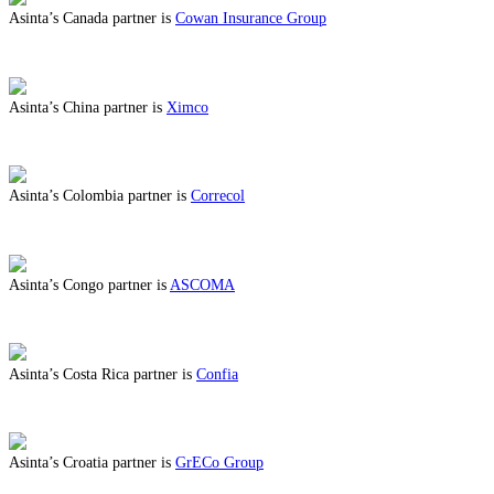
Asinta’s Canada partner is
Cowan Insurance Group
ABOUT BENEFITS IN CANADA
Asinta’s China partner is
Ximco
ABOUT BENEFITS IN CHINA
Asinta’s Colombia partner is
Correcol
ABOUT BENEFITS IN COLOMBIA
Asinta’s Congo partner is
ASCOMA
ABOUT BENEFITS IN CONGO
Asinta’s Costa Rica partner is
Confia
ABOUT BENEFITS IN COSTA RICA
Asinta’s Croatia partner is
GrECo Group