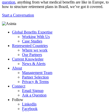
question
, anything from what medical benefits are like in Europe, to
how to structure retirement plans in Brazil, we’ve got it covered.
Start a Conversation
Global Benefits Expertise
Working With Us
Case Studies
Represented Countries
Where we work
Our Partners
Current Knowledge
News & Alerts
About
Management Team
Partner Selection
Privacy & Terms
Connect
Email Signup
Ask a Question
Follow
LinkedIn
Facebook