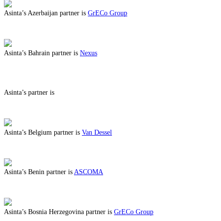
Asinta’s Azerbaijan partner is
GrECo Group
ABOUT BENEFITS IN AZERBAIJAN
Asinta’s Bahrain partner is
Nexus
ABOUT BENEFITS IN BAHRAIN
Asinta’s partner is
ABOUT BENEFITS IN
Asinta’s Belgium partner is
Van Dessel
ABOUT BENEFITS IN BELGIUM
Asinta’s Benin partner is
ASCOMA
ABOUT BENEFITS IN BENIN
Asinta’s Bosnia Herzegovina partner is
GrECo Group