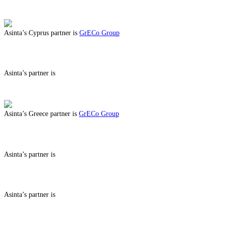
ABOUT BENEFITS IN
Asinta’s Cyprus partner is
GrECo Group
ABOUT BENEFITS IN CYPRUS
Asinta’s partner is
ABOUT BENEFITS IN
Asinta’s Greece partner is
GrECo Group
ABOUT BENEFITS IN GREECE
Asinta’s partner is
ABOUT BENEFITS IN
Asinta’s partner is
ABOUT BENEFITS IN