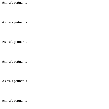
Asinta’s partner is
ABOUT BENEFITS IN
Asinta’s partner is
ABOUT BENEFITS IN
Asinta’s partner is
ABOUT BENEFITS IN
Asinta’s partner is
ABOUT BENEFITS IN
Asinta’s partner is
ABOUT BENEFITS IN
Asinta’s partner is
ABOUT BENEFITS IN