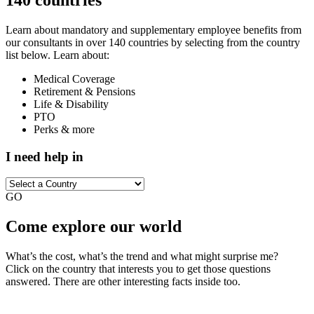
Learn about mandatory and supplementary employee benefits from
our consultants in over 140 countries by selecting from the country
list below. Learn about:
Medical Coverage
Retirement & Pensions
Life & Disability
PTO
Perks & more
I need help in
GO
Come explore our world
What’s the cost, what’s the trend and what might surprise me?
Click on the country that interests you to get those questions
answered. There are other interesting facts inside too.