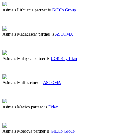
Asinta’s Lithuania partner is
GrECo Group
ABOUT BENEFITS IN LITHUANIA
Asinta’s Madagascar partner is
ASCOMA
ABOUT BENEFITS IN MADAGASCAR
Asinta’s Malaysia partner is
UOB Kay Hian
ABOUT BENEFITS IN MALAYSIA
Asinta’s Mali partner is
ASCOMA
ABOUT BENEFITS IN MALI
Asinta’s Mexico partner is
Fidex
ABOUT BENEFITS IN MEXICO
Asinta’s Moldova partner is
GrECo Group