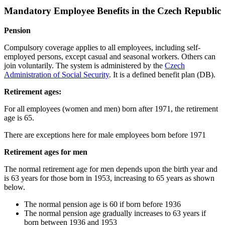
Mandatory Employee Benefits in the Czech Republic
Pension
Compulsory coverage applies to all employees, including self-
employed persons, except casual and seasonal workers. Others can
join voluntarily. The system is administered by the
Czech
Administration of Social Security
. It is a defined benefit plan (DB).
Retirement ages:
For all employees (women and men) born after 1971, the retirement
age is 65.
There are exceptions here for male employees born before 1971
Retirement ages for men
The normal retirement age for men depends upon the birth year and
is 63 years for those born in 1953, increasing to 65 years as shown
below.
The normal pension age is 60 if born before 1936
The normal pension age gradually increases to 63 years if
born between 1936 and 1953