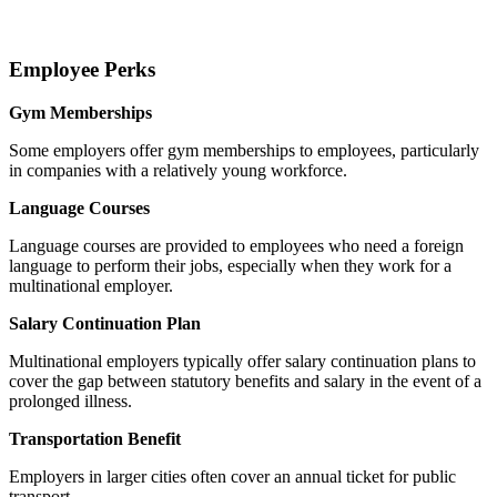
Employee Perks
Gym Memberships
Some employers offer gym memberships to employees, particularly
in companies with a relatively young workforce.
Language Courses
Language courses are provided to employees who need a foreign
language to perform their jobs, especially when they work for a
multinational employer.
Salary Continuation Plan
Multinational employers typically offer salary continuation plans to
cover the gap between statutory benefits and salary in the event of a
prolonged illness.
Transportation Benefit
Employers in larger cities often cover an annual ticket for public
transport.