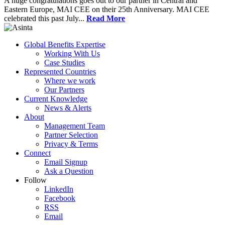
A huge congratulations goes out to our partner in Central and
Eastern Europe, MAI CEE on their 25th Anniversary. MAI CEE
celebrated this past July...
Read More
Global Benefits Expertise
Working With Us
Case Studies
Represented Countries
Where we work
Our Partners
Current Knowledge
News & Alerts
About
Management Team
Partner Selection
Privacy & Terms
Connect
Email Signup
Ask a Question
Follow
LinkedIn
Facebook
RSS
Email