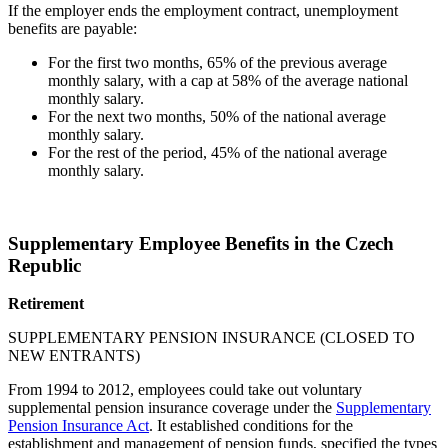
If the employer ends the employment contract, unemployment
benefits are payable:
For the first two months, 65% of the previous average
monthly salary, with a cap at 58% of the average national
monthly salary.
For the next two months, 50% of the national average
monthly salary.
For the rest of the period, 45% of the national average
monthly salary.
Supplementary Employee Benefits in the Czech
Republic
Retirement
SUPPLEMENTARY PENSION INSURANCE (CLOSED TO
NEW ENTRANTS)
From 1994 to 2012, employees could take out voluntary
supplemental pension insurance coverage under the
Supplementary
Pension Insurance Act
. It established conditions for the
establishment and management of pension funds, specified the types