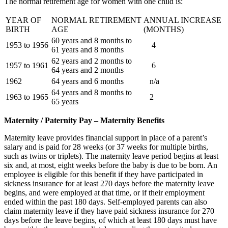
The normal retirement age for women with one child is:
YEAR OF
NORMAL RETIREMENT
ANNUAL INCREASE
BIRTH
AGE
(MONTHS)
60 years and 8 months to
1953 to 1956
4
61 years and 8 months
62 years and 2 months to
1957 to 1961
6
64 years and 2 months
1962
64 years and 6 months
n/a
64 years and 8 months to
1963 to 1965
2
65 years
Maternity / Paternity Pay – Maternity Benefits
Maternity leave provides financial support in place of a parent’s
salary and is paid for 28 weeks (or 37 weeks for multiple births,
such as twins or triplets). The maternity leave period begins at least
six and, at most, eight weeks before the baby is due to be born. An
employee is eligible for this benefit if they have participated in
sickness insurance for at least 270 days before the maternity leave
begins, and were employed at that time, or if their employment
ended within the past 180 days. Self-employed parents can also
claim maternity leave if they have paid sickness insurance for 270
days before the leave begins, of which at least 180 days must have