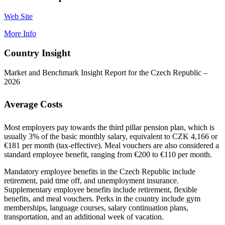
Web Site
More Info
Country Insight
Market and Benchmark Insight Report for the Czech Republic –
2026
Average Costs
Most employers pay towards the third pillar pension plan, which is
usually 3% of the basic monthly salary, equivalent to CZK 4,166 or
€181 per month (tax-effective). Meal vouchers are also considered a
standard employee benefit, ranging from €200 to €110 per month.
Mandatory employee benefits in the Czech Republic include
retirement, paid time off, and unemployment insurance.
Supplementary employee benefits include retirement, flexible
benefits, and meal vouchers. Perks in the country include gym
memberships, language courses, salary continuation plans,
transportation, and an additional week of vacation.