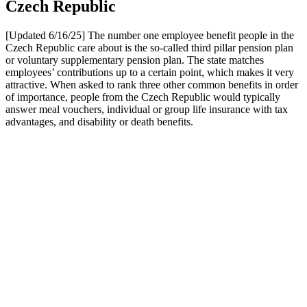
Czech Republic
[Updated 6/16/25] The number one employee benefit people in the
Czech Republic care about is the so-called third pillar pension plan
or voluntary supplementary pension plan. The state matches
employees’ contributions up to a certain point, which makes it very
attractive. When asked to rank three other common benefits in order
of importance, people from the Czech Republic would typically
answer meal vouchers, individual or group life insurance with tax
advantages, and disability or death benefits.