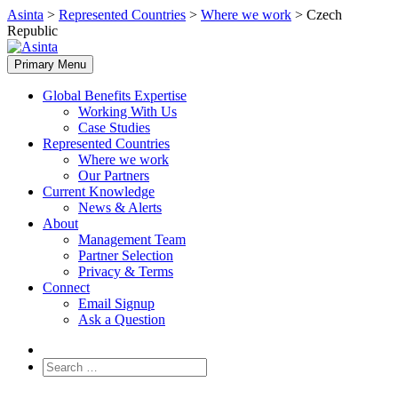
Skip
Asinta
>
Represented Countries
>
Where we work
>
Czech
to
Republic
content
Primary Menu
Global Benefits Expertise
Working With Us
Case Studies
Represented Countries
Where we work
Our Partners
Current Knowledge
News & Alerts
About
Management Team
Partner Selection
Privacy & Terms
Connect
Email Signup
Ask a Question
Search
for: