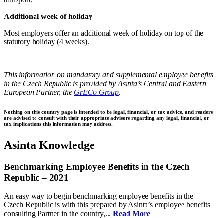
Additional week of holiday
Most employers offer an additional week of holiday on top of the
statutory holiday (4 weeks).
This information on mandatory and supplemental employee benefits
in the Czech Republic is provided by Asinta’s Central and Eastern
European Partner, the
GrECo Group
.
Nothing on this country page is intended to be legal, financial, or tax advice, and readers
are advised to consult with their appropriate advisors regarding any legal, financial, or
tax implications this information may address.
Asinta Knowledge
Benchmarking Employee Benefits in the Czech
Republic – 2021
An easy way to begin benchmarking employee benefits in the
Czech Republic is with this prepared by Asinta’s employee benefits
consulting Partner in the country,...
Read More