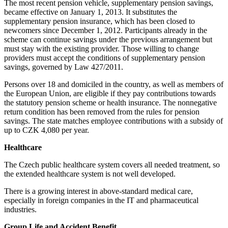
The most recent pension vehicle, supplementary pension savings,
became effective on January 1, 2013. It substitutes the
supplementary pension insurance, which has been closed to
newcomers since December 1, 2012. Participants already in the
scheme can continue savings under the previous arrangement but
must stay with the existing provider. Those willing to change
providers must accept the conditions of supplementary pension
savings, governed by Law 427/2011.
Persons over 18 and domiciled in the country, as well as members of
the European Union, are eligible if they pay contributions towards
the statutory pension scheme or health insurance. The nonnegative
return condition has been removed from the rules for pension
savings. The state matches employee contributions with a subsidy of
up to CZK 4,080 per year.
Healthcare
The Czech public healthcare system covers all needed treatment, so
the extended healthcare system is not well developed.
There is a growing interest in above-standard medical care,
especially in foreign companies in the IT and pharmaceutical
industries.
Group Life and Accident Benefit