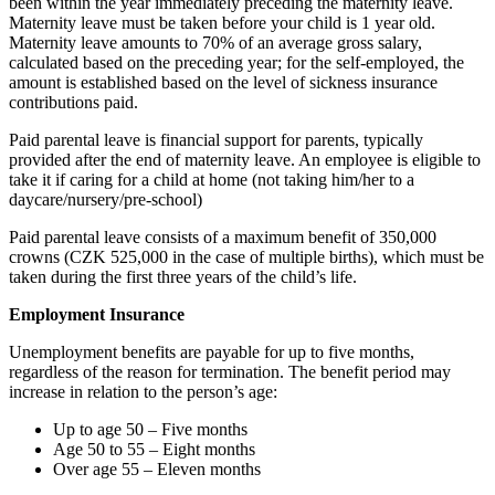
been within the year immediately preceding the maternity leave.
Maternity leave must be taken before your child is 1 year old.
Maternity leave amounts to 70% of an average gross salary,
calculated based on the preceding year; for the self-employed, the
amount is established based on the level of sickness insurance
contributions paid.
Paid parental leave is financial support for parents, typically
provided after the end of maternity leave. An employee is eligible to
take it if caring for a child at home (not taking him/her to a
daycare/nursery/pre-school)
Paid parental leave consists of a maximum benefit of 350,000
crowns (CZK 525,000 in the case of multiple births), which must be
taken during the first three years of the child’s life.
Employment Insurance
Unemployment benefits are payable for up to five months,
regardless of the reason for termination. The benefit period may
increase in relation to the person’s age:
Up to age 50 – Five months
Age 50 to 55 – Eight months
Over age 55 – Eleven months