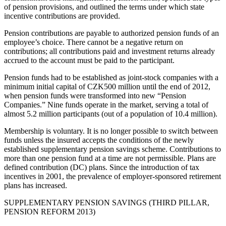
of pension provisions, and outlined the terms under which state
incentive contributions are provided.
Pension contributions are payable to authorized pension funds of an
employee’s choice. There cannot be a negative return on
contributions; all contributions paid and investment returns already
accrued to the account must be paid to the participant.
Pension funds had to be established as joint-stock companies with a
minimum initial capital of CZK500 million until the end of 2012,
when pension funds were transformed into new “Pension
Companies.” Nine funds operate in the market, serving a total of
almost 5.2 million participants (out of a population of 10.4 million).
Membership is voluntary. It is no longer possible to switch between
funds unless the insured accepts the conditions of the newly
established supplementary pension savings scheme. Contributions to
more than one pension fund at a time are not permissible. Plans are
defined contribution (DC) plans. Since the introduction of tax
incentives in 2001, the prevalence of employer-sponsored retirement
plans has increased.
SUPPLEMENTARY PENSION SAVINGS (THIRD PILLAR,
PENSION REFORM 2013)