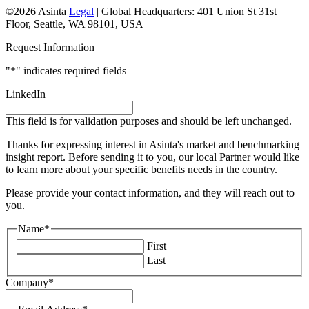
©2026 Asinta
Legal
|
Global Headquarters: 401 Union St 31st
Floor, Seattle, WA 98101, USA
Request Information
"
*
" indicates required fields
LinkedIn
This field is for validation purposes and should be left unchanged.
Thanks for expressing interest in Asinta's market and benchmarking
insight report. Before sending it to you, our local Partner would like
to learn more about your specific benefits needs in the country.
Please provide your contact information, and they will reach out to
you.
Name
*
First
Last
Company
*