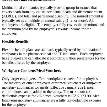
Multinational companies typically provide group insurance that
covers death from any cause, accidental death and dismemberment
(AD&D), and total and permanent disability. The insured amount is
typically set as a multiple of annual salary (1, 2, or more). All
employees are eligible. The employer fully covers the premium, and
the premium paid by the employer is taxable income for the
employee.
Flexible Benefits
Flexible benefit plans are standard, typically used by multinational
companies in the pharmaceutical and IT industries. Each employee
has a budget and can allocate it according to their preferences for the
benefits offered by the employer.
Workplace Canteens/Meal Vouchers
Only larger employers offer a workplace canteen for employees.
The majority of other employers offer meal vouchers or lump-sum
monetary allowances for meals. Effective January 2021, meal
contributions can be added to the salary. The maximum tax-
deductible expense for 2025 meal vouchers is CZK 123.90. Meal
lump-sum monetary allowances are a fully tax-deductible expense
for the employer.