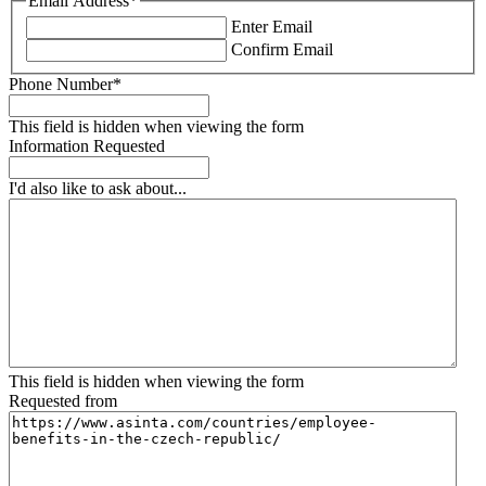
Email Address
*
Enter Email
Confirm Email
Phone Number
*
This field is hidden when viewing the form
Information Requested
I'd also like to ask about...
This field is hidden when viewing the form
Requested from