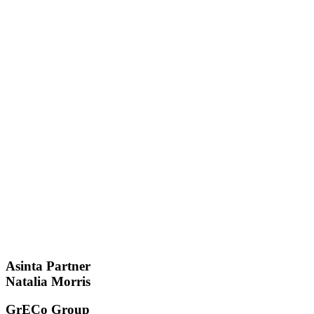
Asinta Partner
Natalia Morris
GrECo Group