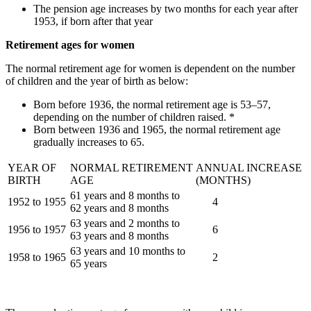
The pension age increases by two months for each year after
1953, if born after that year
Retirement ages for women
The normal retirement age for women is dependent on the number
of children and the year of birth as below:
Born before 1936, the normal retirement age is 53–57,
depending on the number of children raised. *
Born between 1936 and 1965, the normal retirement age
gradually increases to 65.
YEAR OF
NORMAL RETIREMENT
ANNUAL INCREASE
BIRTH
AGE
(MONTHS)
61 years and 8 months to
1952 to 1955
4
62 years and 8 months
63 years and 2 months to
1956 to 1957
6
63 years and 8 months
63 years and 10 months to
1958 to 1965
2
65 years