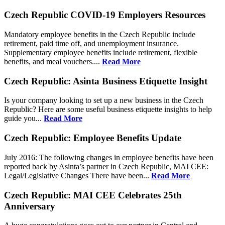
Czech Republic COVID-19 Employers Resources
Mandatory employee benefits in the Czech Republic include
retirement, paid time off, and unemployment insurance.
Supplementary employee benefits include retirement, flexible
benefits, and meal vouchers....
Read More
Czech Republic: Asinta Business Etiquette Insight
Is your company looking to set up a new business in the Czech
Republic? Here are some useful business etiquette insights to help
guide you...
Read More
Czech Republic: Employee Benefits Update
July 2016: The following changes in employee benefits have been
reported back by Asinta’s partner in Czech Republic, MAI CEE:
Legal/Legislative Changes There have been...
Read More
Czech Republic: MAI CEE Celebrates 25th
Anniversary