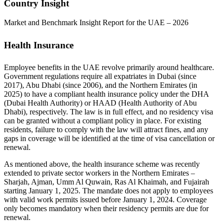
Country Insight
Market and Benchmark Insight Report for the UAE – 2026
Health Insurance
Employee benefits in the UAE revolve primarily around healthcare.
Government regulations require all expatriates in Dubai (since
2017), Abu Dhabi (since 2006), and the Northern Emirates (in
2025) to have a compliant health insurance policy under the DHA
(Dubai Health Authority) or HAAD (Health Authority of Abu
Dhabi), respectively. The law is in full effect, and no residency visa
can be granted without a compliant policy in place. For existing
residents, failure to comply with the law will attract fines, and any
gaps in coverage will be identified at the time of visa cancellation or
renewal.
As mentioned above, the health insurance scheme was recently
extended to private sector workers in the Northern Emirates –
Sharjah, Ajman, Umm Al Quwain, Ras Al Khaimah, and Fujairah
starting January 1, 2025. The mandate does not apply to employees
with valid work permits issued before January 1, 2024. Coverage
only becomes mandatory when their residency permits are due for
renewal.