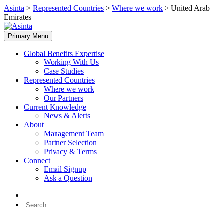
Skip
Asinta
>
Represented Countries
>
Where we work
>
United Arab
to
Emirates
content
Primary Menu
Global Benefits Expertise
Working With Us
Case Studies
Represented Countries
Where we work
Our Partners
Current Knowledge
News & Alerts
About
Management Team
Partner Selection
Privacy & Terms
Connect
Email Signup
Ask a Question
Search
for: