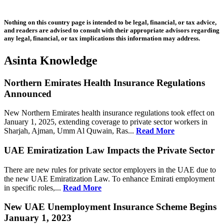
Nothing on this country page is intended to be legal, financial, or tax advice,
and readers are advised to consult with their appropriate advisors regarding
any legal, financial, or tax implications this information may address.
Asinta Knowledge
Northern Emirates Health Insurance Regulations
Announced
New Northern Emirates health insurance regulations took effect on
January 1, 2025, extending coverage to private sector workers in
Sharjah, Ajman, Umm Al Quwain, Ras...
Read More
UAE Emiratization Law Impacts the Private Sector
There are new rules for private sector employers in the UAE due to
the new UAE Emiratization Law. To enhance Emirati employment
in specific roles,...
Read More
New UAE Unemployment Insurance Scheme Begins
January 1, 2023