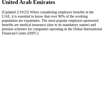
United Arab Emirates
[Updated 2/19/25] When considering employee benefits in the
UAE, it is essential to know that over 90% of the working
population are expatriates. The most popular employer-sponsored
benefits are medical insurance (due to its mandatory nature) and
pension schemes for companies operating in the Dubai International
Financial Centre (DIFC).