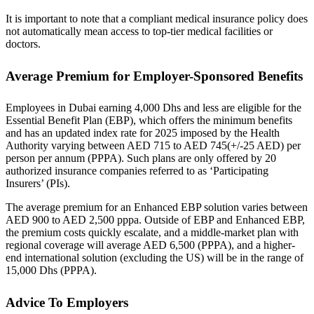
It is important to note that a compliant medical insurance policy does
not automatically mean access to top-tier medical facilities or
doctors.
Average Premium for Employer-Sponsored Benefits
Employees in Dubai earning 4,000 Dhs and less are eligible for the
Essential Benefit Plan (EBP), which offers the minimum benefits
and has an updated index rate for 2025 imposed by the Health
Authority varying between AED 715 to AED 745(+/-25 AED) per
person per annum (PPPA). Such plans are only offered by 20
authorized insurance companies referred to as ‘Participating
Insurers’ (PIs).
The average premium for an Enhanced EBP solution varies between
AED 900 to AED 2,500 pppa. Outside of EBP and Enhanced EBP,
the premium costs quickly escalate, and a middle-market plan with
regional coverage will average AED 6,500 (PPPA), and a higher-
end international solution (excluding the US) will be in the range of
15,000 Dhs (PPPA).
Advice To Employers