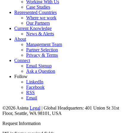
Working With Us
Case Studies
Represented Countries
Where we work
Our Partners
Current Knowledge
News & Alerts
About
Management Team
Partner Selection
Privacy & Terms
Connect
Email Signup
Ask a Question
Follow
LinkedIn
Facebook
RSS
Email
©2026 Asinta
Legal
|
Global Headquarters: 401 Union St 31st
Floor, Seattle, WA 98101, USA
Request Information