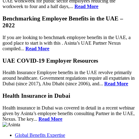
UAE workweek for public sector employees reducing the
workweek to four and a half days,...
Read More
Benchmarking Employee Benefits in the UAE –
2022
If you are looking to benchmark employee benefits in the UAE, a
good place to start is with this . Asinta’s UAE Partner Nexus
compiled...
Read More
UAE COVID-19 Employer Resources
Health Insurance Employee benefits in the UAE revolve primarily
around healthcare. Government regulations require all expatriates in
Dubai (since 2017), Abu Dhabi (since 2006), and...
Read More
Health Insurance in Dubai
Health insurance in Dubai was covered in detail in a recent webinar
given by Asinta’s employee benefits consulting Partner in the UAE,
Nexus. The key...
Read More
Global Benefits Expertise