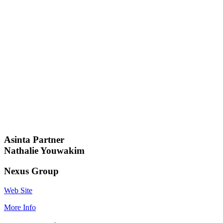
Asinta Partner
Nathalie Youwakim
Nexus Group
Web Site
More Info