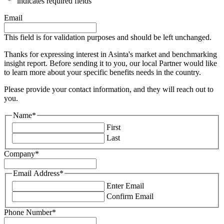
"
*
" indicates required fields
Email
This field is for validation purposes and should be left unchanged.
Thanks for expressing interest in Asinta's market and benchmarking
insight report. Before sending it to you, our local Partner would like
to learn more about your specific benefits needs in the country.
Please provide your contact information, and they will reach out to
you.
Name
*
First
Last
Company
*
Email Address
*
Enter Email
Confirm Email
Phone Number
*