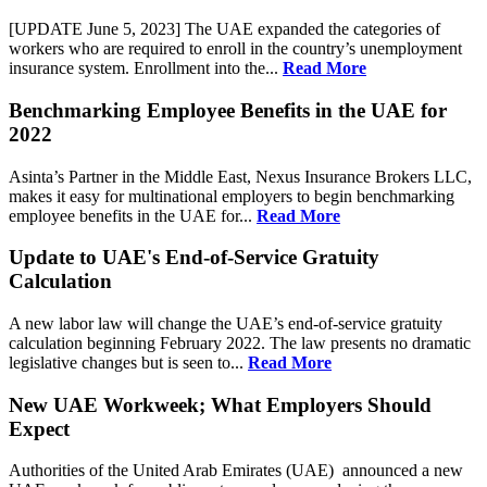
[UPDATE June 5, 2023] The UAE expanded the categories of
workers who are required to enroll in the country’s unemployment
insurance system. Enrollment into the...
Read More
Benchmarking Employee Benefits in the UAE for
2022
Asinta’s Partner in the Middle East, Nexus Insurance Brokers LLC,
makes it easy for multinational employers to begin benchmarking
employee benefits in the UAE for...
Read More
Update to UAE's End-of-Service Gratuity
Calculation
A new labor law will change the UAE’s end-of-service gratuity
calculation beginning February 2022. The law presents no dramatic
legislative changes but is seen to...
Read More
New UAE Workweek; What Employers Should
Expect
Authorities of the United Arab Emirates (UAE) announced a new