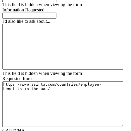
This field is hidden when viewing the form
Information Requested
I'd also like to ask about...
This field is hidden when viewing the form
Requested from
CAPTCHA