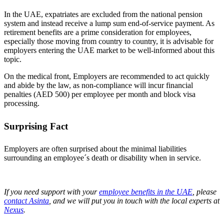
In the UAE, expatriates are excluded from the national pension
system and instead receive a lump sum end-of-service payment. As
retirement benefits are a prime consideration for employees,
especially those moving from country to country, it is advisable for
employers entering the UAE market to be well-informed about this
topic.
On the medical front, Employers are recommended to act quickly
and abide by the law, as non-compliance will incur financial
penalties (AED 500) per employee per month and block visa
processing.
Surprising Fact
Employers are often surprised about the minimal liabilities
surrounding an employee´s death or disability when in service.
If you need support with your
employee benefits in the UAE
, please
contact Asinta
, and we will put you in touch with the local experts at
Nexus
.