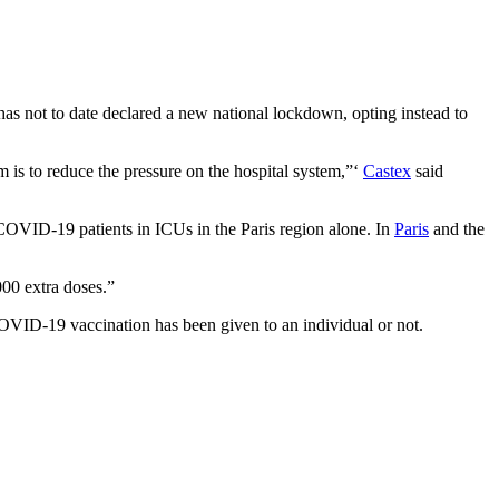
s not to date declared a new national lockdown, opting instead to
m is to reduce the pressure on the hospital system,”‘
Castex
said
0 COVID-19 patients in ICUs in the Paris region alone. In
Paris
and the
000 extra doses.”
COVID-19 vaccination has been given to an individual or not.