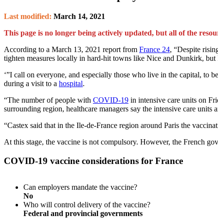
Last modified:
March 14, 2021
This page is no longer being actively updated, but all of the resou
According to a March 13, 2021 report from
France 24
, “Despite risi
tighten measures locally in hard-hit towns like Nice and Dunkirk, but 
‘”I call on everyone, and especially those who live in the capital, to 
during a visit to a
hospital
.
“The number of people with
COVID-19
in intensive care units on Fr
surrounding region, healthcare managers say the intensive care units a
“Castex said that in the Ile-de-France region around Paris the vaccin
At this stage, the vaccine is not compulsory. However, the French gov
COVID-19 vaccine considerations for France
Can employers mandate the vaccine?
No
Who will control delivery of the vaccine?
Federal and provincial governments