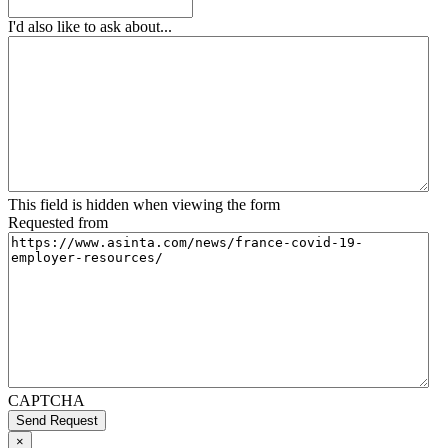
I'd also like to ask about...
This field is hidden when viewing the form
Requested from
CAPTCHA
Send Request
×