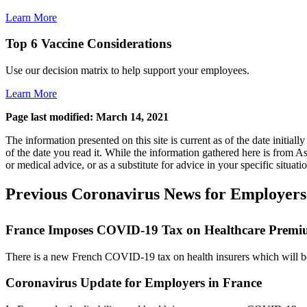
Learn More
Top 6 Vaccine Considerations
Use our decision matrix to help support your employees.
Learn More
Page last modified: March 14, 2021
The information presented on this site is current as of the date initi
of the date you read it. While the information gathered here is from Asi
or medical advice, or as a substitute for advice in your specific situati
Previous Coronavirus News for Employers
France Imposes COVID-19 Tax on Healthcare Premi
There is a new French COVID-19 tax on health insurers which will be b
Coronavirus Update for Employers in France