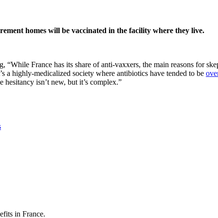
rement homes will be vaccinated in the facility where they live.
While France has its share of anti-vaxxers, the main reasons for skepti
It’s a highly-medicalized society where antibiotics have tended to be
ove
hesitancy isn’t new, but it’s complex.”
s
its in France.