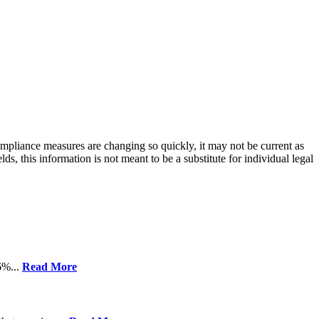
compliance measures are changing so quickly, it may not be current as
ds, this information is not meant to be a substitute for individual legal
6%...
Read More