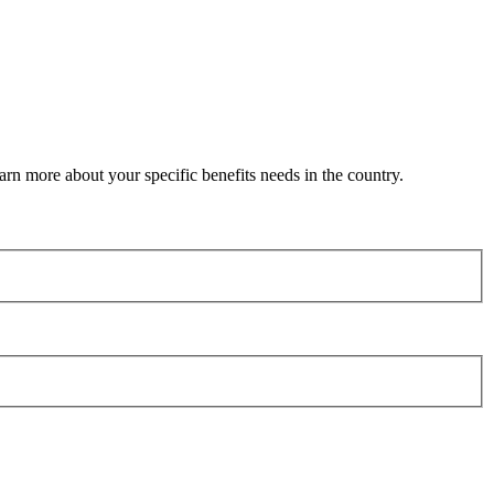
arn more about your specific benefits needs in the country.