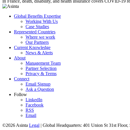
In France, death, disability, and health insurance covers COVID-19 relat
Global Benefits Expertise
Working With Us
Case Studies
Represented Countries
Where we work
Our Partners
Current Knowledge
News & Alerts
About
Management Team
Partner Selection
Privacy & Terms
Connect
Email Signup
Ask a Question
Follow
LinkedIn
Facebook
RSS
Email
©2026 Asinta
Legal
|
Global Headquarters: 401 Union St 31st Floor