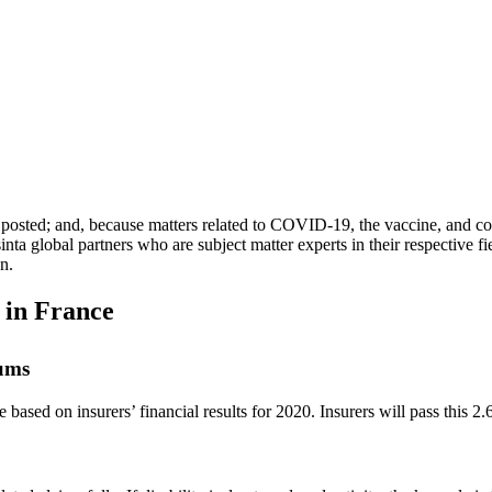
ally posted; and, because matters related to COVID-19, the vaccine, and 
nta global partners who are subject matter experts in their respective fiel
on.
 in France
ums
ased on insurers’ financial results for 2020. Insurers will pass this 2.