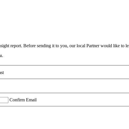
ight report. Before sending it to you, our local Partner would like to le
u.
st
Confirm Email