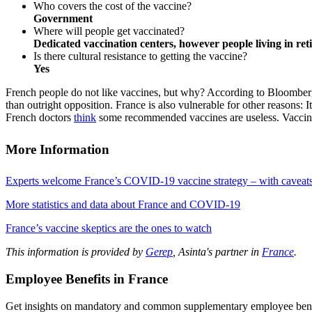
Who covers the cost of the vaccine?
Government
Where will people get vaccinated?
Dedicated vaccination centers, however people living in reti
Is there cultural resistance to getting the vaccine?
Yes
French people do not like vaccines, but why? According to Bloomberg, “
than outright opposition. France is also vulnerable for other reasons: 
French doctors
think
some recommended vaccines are useless. Vaccine 
More Information
Experts welcome France’s COVID-19 vaccine strategy – with caveat
More statistics and data about France and COVID-19
France’s vaccine skeptics are the ones to watch
This information is provided by
Gerep
, Asinta's partner in
France
.
Employee Benefits in France
Get insights on mandatory and common supplementary employee benef