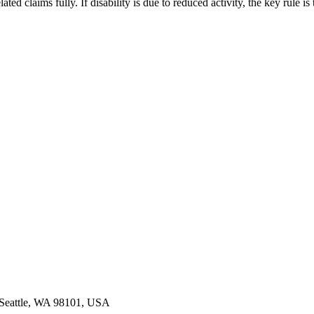
ed claims fully. If disability is due to reduced activity, the key rule is
, Seattle, WA 98101, USA