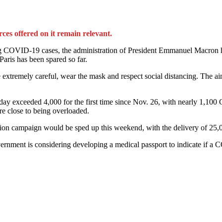
rces offered on it remain relevant.
ng COVID-19 cases, the administration of President Emmanuel Macron ha
Paris has been spared so far.
be extremely careful, wear the mask and respect social distancing. The ai
iday exceeded 4,000 for the first time since Nov. 26, with nearly 1,10
re close to being overloaded.
ation campaign would be sped up this weekend, with the delivery of 25,
ernment is considering developing a medical passport to indicate if a 