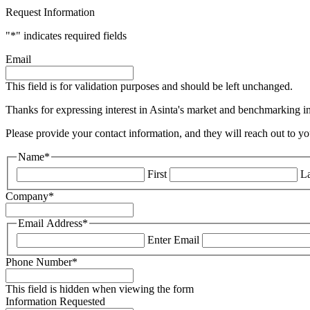
Request Information
"
*
" indicates required fields
Email
This field is for validation purposes and should be left unchanged.
Thanks for expressing interest in Asinta's market and benchmarking ins
Please provide your contact information, and they will reach out to yo
Name
*
First
La
Company
*
Email Address
*
Enter Email
Phone Number
*
This field is hidden when viewing the form
Information Requested