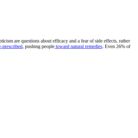
cism are questions about efficacy and a fear of side effects, rather
r-prescribed
, pushing people
toward natural remedies
. Even 26% of