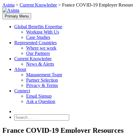
Skip
Asinta
>
Current Knowledge
>
France COVID-19 Employer Resour
to
content
Primary Menu
Global Benefits Expertise
Working With Us
Case Studies
Represented Countries
Where we work
Our Partners
Current Knowledge
News & Alerts
About
Management Team
Partner Selection
Privacy & Terms
Connect
Email Signup
Ask a Question
Search
for:
France COVID-19 Employer Resources