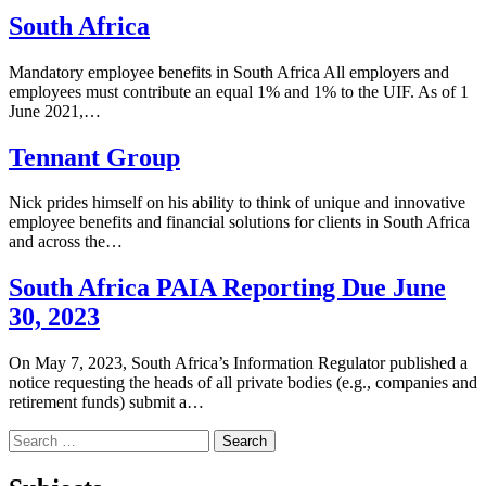
South Africa
Mandatory employee benefits in South Africa All employers and
employees must contribute an equal 1% and 1% to the UIF. As of 1
June 2021,…
Tennant Group
Nick prides himself on his ability to think of unique and innovative
employee benefits and financial solutions for clients in South Africa
and across the…
South Africa PAIA Reporting Due June
30, 2023
On May 7, 2023, South Africa’s Information Regulator published a
notice requesting the heads of all private bodies (e.g., companies and
retirement funds) submit a…
Search
for: