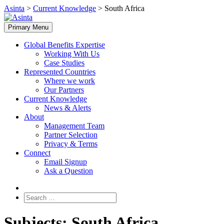
Skip
Asinta
>
Current Knowledge
>
South Africa
to
content
Primary Menu
Global Benefits Expertise
Working With Us
Case Studies
Represented Countries
Where we work
Our Partners
Current Knowledge
News & Alerts
About
Management Team
Partner Selection
Privacy & Terms
Connect
Email Signup
Ask a Question
Search
for:
Subjects:
South Africa