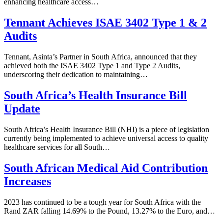
enhancing healthcare access…
Tennant Achieves ISAE 3402 Type 1 & 2
Audits
Tennant, Asinta’s Partner in South Africa, announced that they
achieved both the ISAE 3402 Type 1 and Type 2 Audits,
underscoring their dedication to maintaining…
South Africa’s Health Insurance Bill
Update
South Africa’s Health Insurance Bill (NHI) is a piece of legislation
currently being implemented to achieve universal access to quality
healthcare services for all South…
South African Medical Aid Contribution
Increases
2023 has continued to be a tough year for South Africa with the
Rand ZAR falling 14.69% to the Pound, 13.27% to the Euro, and…