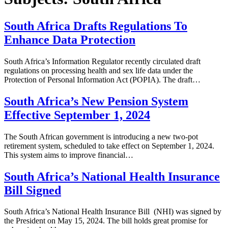
South Africa Drafts Regulations To
Enhance Data Protection
South Africa’s Information Regulator recently circulated draft
regulations on processing health and sex life data under the
Protection of Personal Information Act (POPIA). The draft…
South Africa’s New Pension System
Effective September 1, 2024
The South African government is introducing a new two-pot
retirement system, scheduled to take effect on September 1, 2024.
This system aims to improve financial…
South Africa’s National Health Insurance
Bill Signed
South Africa’s National Health Insurance Bill (NHI) was signed by
the President on May 15, 2024. The bill holds great promise for