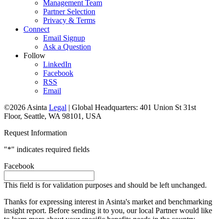
Management Team
Partner Selection
Privacy & Terms
Connect
Email Signup
Ask a Question
Follow
LinkedIn
Facebook
RSS
Email
©2026 Asinta
Legal
|
Global Headquarters: 401 Union St 31st
Floor, Seattle, WA 98101, USA
Request Information
"
*
" indicates required fields
Facebook
This field is for validation purposes and should be left unchanged.
Thanks for expressing interest in Asinta's market and benchmarking
insight report. Before sending it to you, our local Partner would like