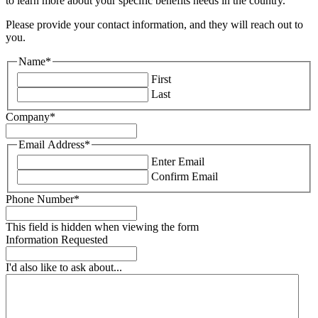
to learn more about your specific benefits needs in the country.
Please provide your contact information, and they will reach out to
you.
Name
*
First
Last
Company
*
Email Address
*
Enter Email
Confirm Email
Phone Number
*
This field is hidden when viewing the form
Information Requested
I'd also like to ask about...