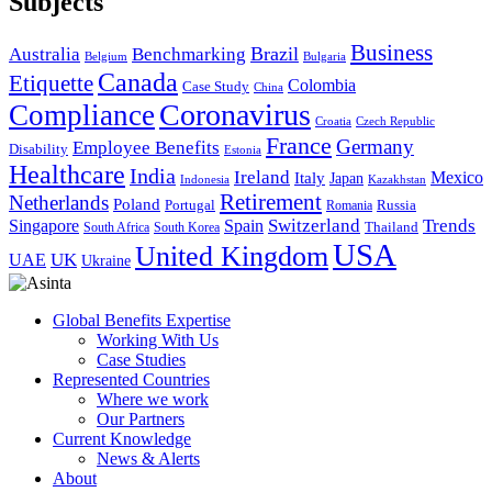
Subjects
Business
Brazil
Australia
Benchmarking
Belgium
Bulgaria
Canada
Etiquette
Colombia
Case Study
China
Coronavirus
Compliance
Croatia
Czech Republic
France
Germany
Employee Benefits
Disability
Estonia
Healthcare
India
Ireland
Mexico
Italy
Japan
Indonesia
Kazakhstan
Retirement
Netherlands
Poland
Portugal
Romania
Russia
Switzerland
Trends
Singapore
Spain
South Africa
South Korea
Thailand
USA
United Kingdom
UK
UAE
Ukraine
Global Benefits Expertise
Working With Us
Case Studies
Represented Countries
Where we work
Our Partners
Current Knowledge
News & Alerts
About