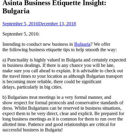
Asinta Business Etiquette Insight:
Bulgaria
September 5, 2016
December 13, 2018
September 5, 2016:
Intending to conduct new business in
Bulgaria
? We offer
the following business etiquette tips to help smooth the way:
a) Punctuality is highly valued in Bulgaria and certainly expected
in business dealings. If there is any chance you will be late,
make sure you call ahead to explain. It is advisable to check out
the travel times to your location as although Bulgarian transport
is becoming more reliable, there could be significant
delays, particularly in big cities.
b) Bulgarians treat meetings in a very formal manner, and
show respect for formal protocols and conservative standards of
dress. Whilst Bulgarians can be reserved in business situations,
expect them to be very direct, clear and explicit. Be prepared for
long business meetings as it is common for them to run over the
allotted time. Patience and good relationships are critical for
successful business in Bulgaria!