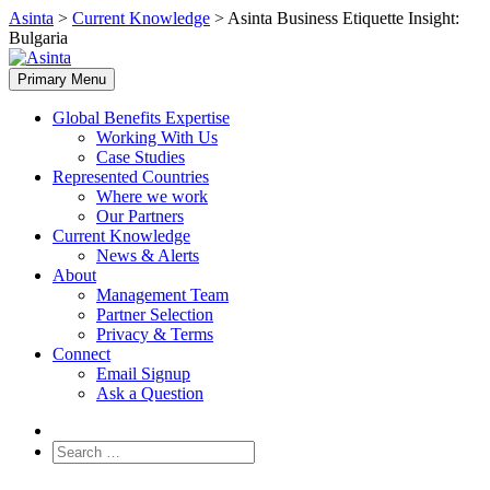
Skip
Asinta
>
Current Knowledge
>
Asinta Business Etiquette Insight:
to
Bulgaria
content
Primary Menu
Global Benefits Expertise
Working With Us
Case Studies
Represented Countries
Where we work
Our Partners
Current Knowledge
News & Alerts
About
Management Team
Partner Selection
Privacy & Terms
Connect
Email Signup
Ask a Question
Search
for: