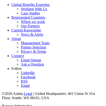
Global Benefits Expertise
Working With Us
Case Studies
Represented Countries
Where we work
Our Partners
Current Knowledge
News & Alerts
About
Management Team
Partner Selection
Privacy & Terms
Connect
Email Signup
Ask a Question
Follow
LinkedIn
Facebook
RSS
Email
©2026 Asinta
Legal
|
Global Headquarters: 401 Union St 31st
Floor, Seattle, WA 98101, USA
Request Information