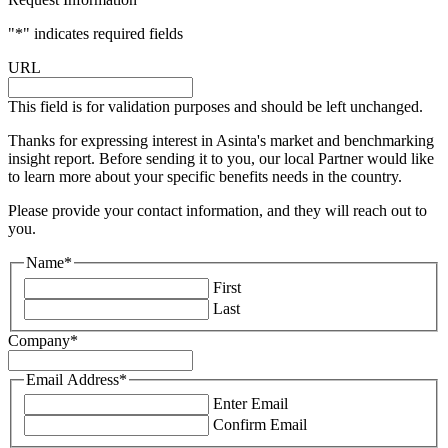
"
*
" indicates required fields
URL
This field is for validation purposes and should be left unchanged.
Thanks for expressing interest in Asinta's market and benchmarking
insight report. Before sending it to you, our local Partner would like
to learn more about your specific benefits needs in the country.
Please provide your contact information, and they will reach out to
you.
Name
*
First
Last
Company
*
Email Address
*
Enter Email
Confirm Email