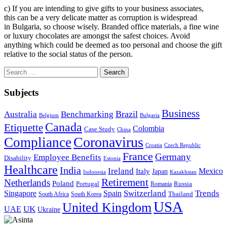
c) If you are intending to give gifts to your business associates,
this can be a very delicate matter as corruption is widespread
in Bulgaria, so choose wisely. Branded office materials, a fine wine
or luxury chocolates are amongst the safest choices. Avoid
anything which could be deemed as too personal and choose the gift
relative to the social status of the person.
Search
for:
Subjects
Business
Brazil
Australia
Benchmarking
Belgium
Bulgaria
Canada
Etiquette
Colombia
Case Study
China
Coronavirus
Compliance
Croatia
Czech Republic
France
Germany
Employee Benefits
Disability
Estonia
Healthcare
India
Ireland
Mexico
Italy
Japan
Indonesia
Kazakhstan
Retirement
Netherlands
Poland
Portugal
Romania
Russia
Switzerland
Trends
Singapore
Spain
South Africa
South Korea
Thailand
USA
United Kingdom
UK
UAE
Ukraine