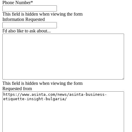
Phone Number
*
This field is hidden when viewing the form
Information Requested
I'd also like to ask about...
This field is hidden when viewing the form
Requested from