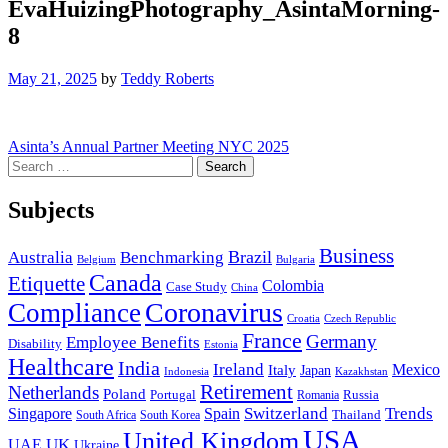
EvaHuizingPhotography_AsintaMorning-
8
May 21, 2025
by
Teddy Roberts
Post
Asinta’s Annual Partner Meeting NYC 2025
Search
navigation
for:
Subjects
Business
Brazil
Australia
Benchmarking
Belgium
Bulgaria
Canada
Etiquette
Colombia
Case Study
China
Coronavirus
Compliance
Croatia
Czech Republic
France
Germany
Employee Benefits
Disability
Estonia
Healthcare
India
Ireland
Mexico
Italy
Japan
Indonesia
Kazakhstan
Retirement
Netherlands
Poland
Portugal
Romania
Russia
Switzerland
Trends
Singapore
Spain
South Africa
South Korea
Thailand
USA
United Kingdom
UK
UAE
Ukraine