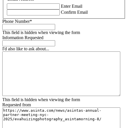
Enter Email
Confirm Email
Phone Number
*
This field is hidden when viewing the form
Information Requested
I'd also like to ask about...
This field is hidden when viewing the form
Requested from