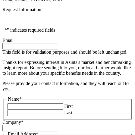
Request Information
"
*
" indicates required fields
Email
This field is for validation purposes and should be left unchanged.
Thanks for expressing interest in Asinta's market and benchmarking
insight report. Before sending it to you, our local Partner would like
to learn more about your specific benefits needs in the country.
Please provide your contact information, and they will reach out to
you.
Name
*
First
Last
Company
*
Email Address
*