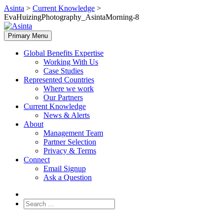
Skip
Asinta
>
Current Knowledge
>
to
EvaHuizingPhotography_AsintaMorning-8
content
Primary Menu
Global Benefits Expertise
Working With Us
Case Studies
Represented Countries
Where we work
Our Partners
Current Knowledge
News & Alerts
About
Management Team
Partner Selection
Privacy & Terms
Connect
Email Signup
Ask a Question
Search
for: