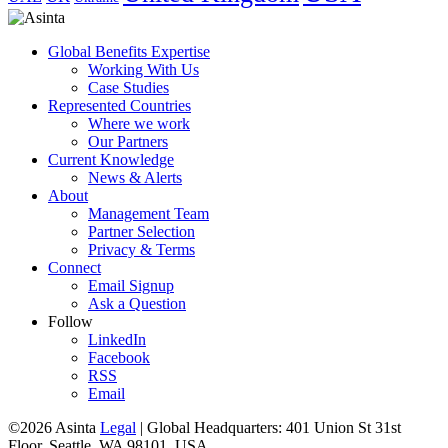
Global Benefits Expertise
Working With Us
Case Studies
Represented Countries
Where we work
Our Partners
Current Knowledge
News & Alerts
About
Management Team
Partner Selection
Privacy & Terms
Connect
Email Signup
Ask a Question
Follow
LinkedIn
Facebook
RSS
Email
©2026 Asinta
Legal
|
Global Headquarters: 401 Union St 31st
Floor, Seattle, WA 98101, USA