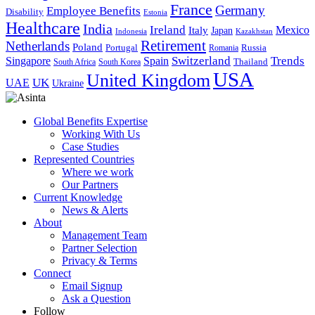
France
Germany
Employee Benefits
Disability
Estonia
Healthcare
India
Ireland
Mexico
Italy
Japan
Indonesia
Kazakhstan
Retirement
Netherlands
Poland
Portugal
Romania
Russia
Switzerland
Trends
Singapore
Spain
South Africa
South Korea
Thailand
USA
United Kingdom
UK
UAE
Ukraine
Global Benefits Expertise
Working With Us
Case Studies
Represented Countries
Where we work
Our Partners
Current Knowledge
News & Alerts
About
Management Team
Partner Selection
Privacy & Terms
Connect
Email Signup
Ask a Question
Follow