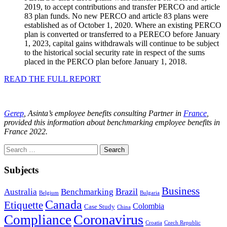
2019, to accept contributions and transfer PERCO and article
83 plan funds. No new PERCO and article 83 plans were
established as of October 1, 2020. Where an existing PERCO
plan is converted or transferred to a PERECO before January
1, 2023, capital gains withdrawals will continue to be subject
to the historical social security rate in respect of the sums
placed in the PERCO plan before January 1, 2018.
READ THE FULL REPORT
Gerep
, Asinta’s employee benefits consulting Partner in
France
,
provided this information about benchmarking employee benefits in
France 2022.
Search
for:
Subjects
Business
Brazil
Australia
Benchmarking
Belgium
Bulgaria
Canada
Etiquette
Colombia
Case Study
China
Coronavirus
Compliance
Croatia
Czech Republic