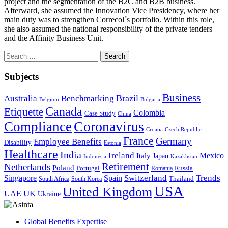
project and the segmentation of the B2C and B2B business.
Afterward, she assumed the Innovation Vice Presidency, where her
main duty was to strengthen Correcol´s portfolio. Within this role,
she also assumed the national responsibility of the private tenders
and the Affinity Business Unit.
Search
for:
Subjects
Business
Brazil
Australia
Benchmarking
Belgium
Bulgaria
Canada
Etiquette
Colombia
Case Study
China
Coronavirus
Compliance
Croatia
Czech Republic
France
Germany
Employee Benefits
Disability
Estonia
Healthcare
India
Ireland
Mexico
Italy
Japan
Indonesia
Kazakhstan
Retirement
Netherlands
Poland
Portugal
Romania
Russia
Switzerland
Trends
Singapore
Spain
South Africa
South Korea
Thailand
USA
United Kingdom
UK
UAE
Ukraine
Global Benefits Expertise