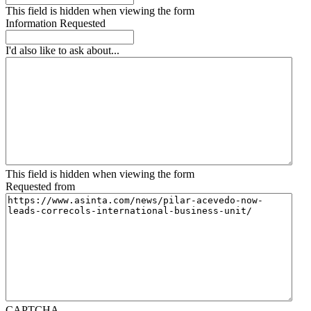
This field is hidden when viewing the form
Information Requested
I'd also like to ask about...
This field is hidden when viewing the form
Requested from
CAPTCHA