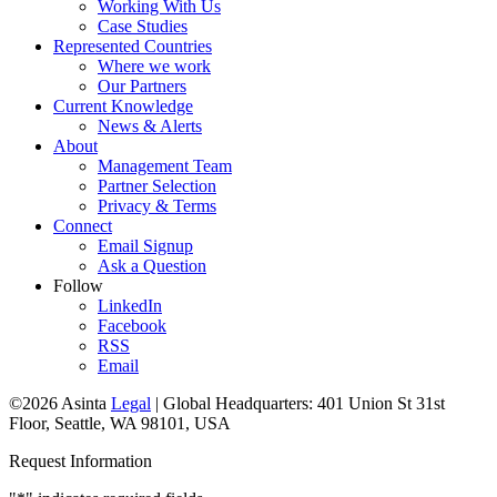
Working With Us
Case Studies
Represented Countries
Where we work
Our Partners
Current Knowledge
News & Alerts
About
Management Team
Partner Selection
Privacy & Terms
Connect
Email Signup
Ask a Question
Follow
LinkedIn
Facebook
RSS
Email
©2026 Asinta
Legal
|
Global Headquarters: 401 Union St 31st
Floor, Seattle, WA 98101, USA
Request Information