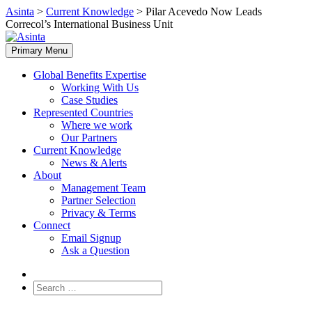
Skip
Asinta
>
Current Knowledge
>
Pilar Acevedo Now Leads
to
Correcol’s International Business Unit
content
Primary Menu
Global Benefits Expertise
Working With Us
Case Studies
Represented Countries
Where we work
Our Partners
Current Knowledge
News & Alerts
About
Management Team
Partner Selection
Privacy & Terms
Connect
Email Signup
Ask a Question
Search
for: