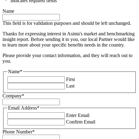
"
*
" indicates required fields
Name
This field is for validation purposes and should be left unchanged.
Thanks for expressing interest in Asinta's market and benchmarking
insight report. Before sending it to you, our local Partner would like
to learn more about your specific benefits needs in the country.
Please provide your contact information, and they will reach out to
you.
Name
*
First
Last
Company
*
Email Address
*
Enter Email
Confirm Email
Phone Number
*