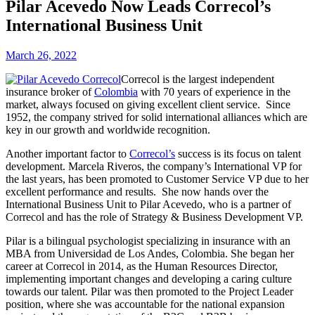
Pilar Acevedo Now Leads Correcol’s
International Business Unit
March 26, 2022
Correcol is the largest independent
insurance broker of
Colombia
with 70 years of experience in the
market, always focused on giving excellent client service. Since
1952, the company strived for solid international alliances which are
key in our growth and worldwide recognition.
Another important factor to
Correcol’s
success is its focus on talent
development. Marcela Riveros, the company’s International VP for
the last years, has been promoted to Customer Service VP due to her
excellent performance and results. She now hands over the
International Business Unit to Pilar Acevedo, who is a partner of
Correcol and has the role of Strategy & Business Development VP.
Pilar is a bilingual psychologist specializing in insurance with an
MBA from Universidad de Los Andes, Colombia. She began her
career at Correcol in 2014, as the Human Resources Director,
implementing important changes and developing a caring culture
towards our talent. Pilar was then promoted to the Project Leader
position, where she was accountable for the national expansion