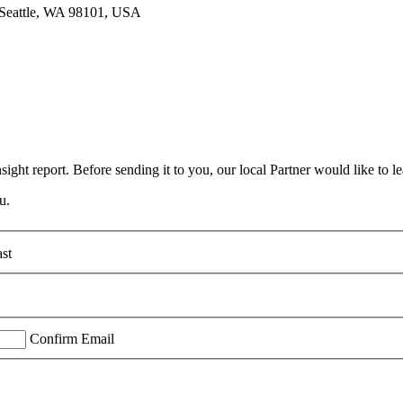
, Seattle, WA 98101, USA
ight report. Before sending it to you, our local Partner would like to le
u.
st
Confirm Email