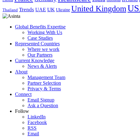
Indonesia
Estonia
US
United Kingdom
Trends
UK
UAE
Ukraine
Thailand
Global Benefits Expertise
Working With Us
Case Studies
Represented Countries
Where we work
Our Partners
Current Knowledge
News & Alerts
About
Management Team
Partner Selection
Privacy & Terms
Connect
Email Signup
Ask a Question
Follow
LinkedIn
Facebook
RSS
Email