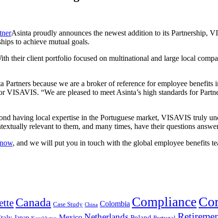
Asinta proudly announces the newest addition to its Partnership, V
ships to achieve mutual goals.
their client portfolio focused on multinational and large local compani
a Partners because we are a broker of reference for employee benefits 
or VISAVIS. “We are pleased to meet Asinta’s high standards for Partn
d having local expertise in the Portuguese market, VISAVIS truly unde
ntextually relevant to them, and many times, have their questions answe
know
, and we will put you in touch with the global employee benefits 
Cor
Compliance
Canada
ette
Colombia
Case Study
China
Retireme
Netherlands
Mexico
Italy
Japan
Poland
Portugal