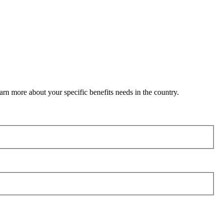
arn more about your specific benefits needs in the country.