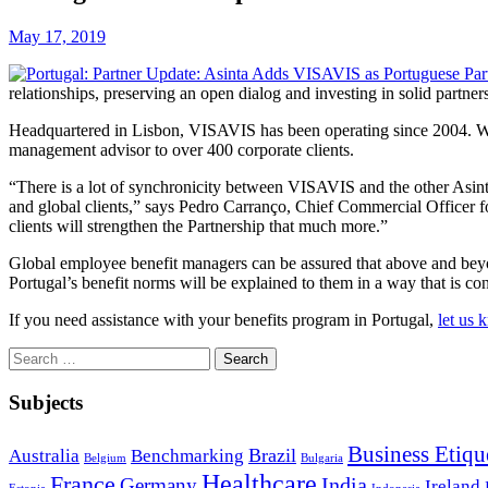
May 17, 2019
relationships, preserving an open dialog and investing in solid partner
Headquartered in Lisbon, VISAVIS has been operating since 2004. With 
management advisor to over 400 corporate clients.
“There is a lot of synchronicity between VISAVIS and the other Asint
and global clients,” says Pedro Carranço, Chief Commercial Officer f
clients will strengthen the Partnership that much more.”
Global employee benefit managers can be assured that above and beyon
Portugal’s benefit norms will be explained to them in a way that is co
If you need assistance with your benefits program in Portugal,
let us 
Search
for:
Subjects
Business Etiqu
Brazil
Australia
Benchmarking
Belgium
Bulgaria
Healthcare
France
India
Germany
Ireland