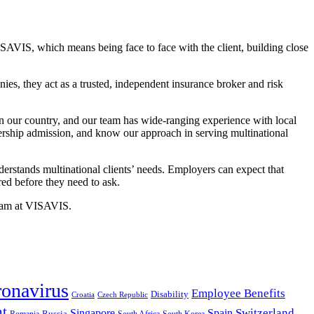
ISAVIS, which means being face to face with the client, building close
es, they act as a trusted, independent insurance broker and risk
in our country, and our team has wide-ranging experience with local
ership admission, and know our approach in serving multinational
rstands multinational clients’ needs. Employers can expect that
red before they need to ask.
team at VISAVIS.
onavirus
Employee Benefits
Disability
Croatia
Czech Republic
nt
Switzerland
Singapore
Spain