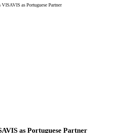
ds VISAVIS as Portuguese Partner
SAVIS as Portuguese Partner