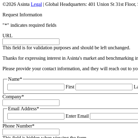
©2026 Asinta
Legal
|
Global Headquarters: 401 Union St 31st Floor
Request Information
"
*
" indicates required fields
URL
This field is for validation purposes and should be left unchanged.
Thanks for expressing interest in Asinta's market and benchmarking ins
Please provide your contact information, and they will reach out to yo
Name
*
First
La
Company
*
Email Address
*
Enter Email
Phone Number
*
This field is hidden when viewing the form