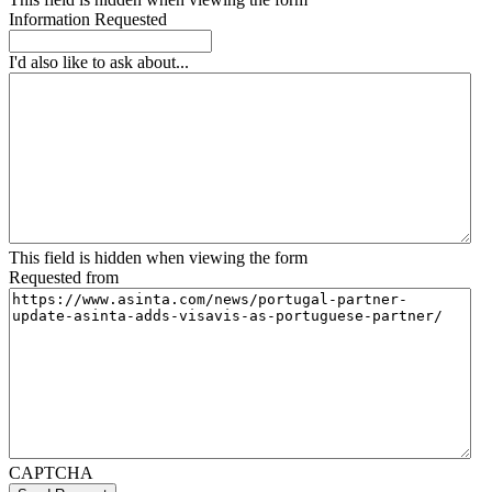
Information Requested
I'd also like to ask about...
This field is hidden when viewing the form
Requested from
CAPTCHA