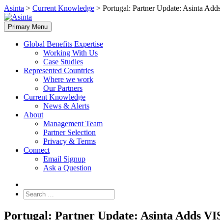
Skip
Asinta
>
Current Knowledge
>
Portugal: Partner Update: Asinta Ad
to
content
Primary Menu
Global Benefits Expertise
Working With Us
Case Studies
Represented Countries
Where we work
Our Partners
Current Knowledge
News & Alerts
About
Management Team
Partner Selection
Privacy & Terms
Connect
Email Signup
Ask a Question
Search
for:
Portugal: Partner Update: Asinta Adds VI