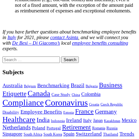
not of a fixed amount, with the exception of the amount paid
as reimbursement of expenses and exceptional emoluments.
If you have further questions about benchmarking employee benefits
in
Italy
for 2021, please
contact Asinta
, and we will connect you
with
De Besi – Di Giacomo’s
local
employee benefits consulting
experts.
Search
for:
Subjects
Business
Brazil
Australia
Benchmarking
Belgium
Bulgaria
Canada
Etiquette
Colombia
Case Study
China
Coronavirus
Compliance
Croatia
Czech Republic
France
Germany
Employee Benefits
Disability
Estonia
Healthcare
India
Ireland
Mexico
Italy
Japan
Indonesia
Kazakhstan
Retirement
Netherlands
Poland
Portugal
Romania
Russia
Switzerland
Trends
Singapore
Spain
South Africa
South Korea
Thailand