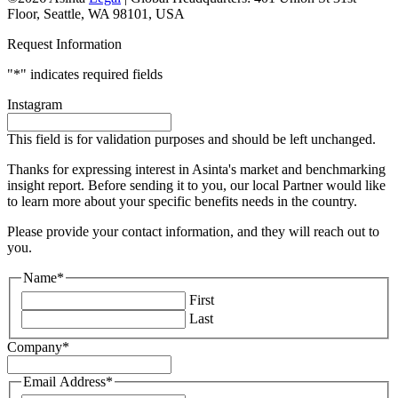
Floor, Seattle, WA 98101, USA
Request Information
"
*
" indicates required fields
Instagram
This field is for validation purposes and should be left unchanged.
Thanks for expressing interest in Asinta's market and benchmarking
insight report. Before sending it to you, our local Partner would like
to learn more about your specific benefits needs in the country.
Please provide your contact information, and they will reach out to
you.
Name
*
First
Last
Company
*
Email Address
*