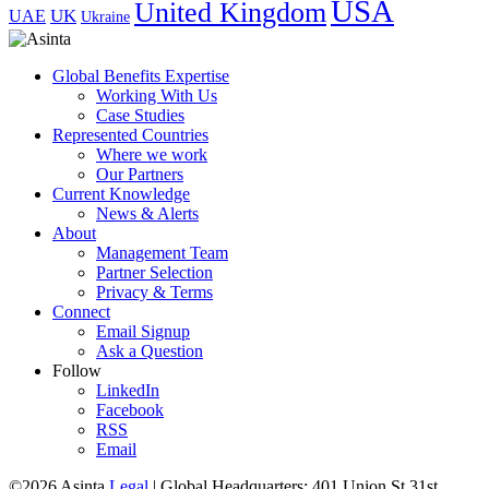
USA
United Kingdom
UK
UAE
Ukraine
Global Benefits Expertise
Working With Us
Case Studies
Represented Countries
Where we work
Our Partners
Current Knowledge
News & Alerts
About
Management Team
Partner Selection
Privacy & Terms
Connect
Email Signup
Ask a Question
Follow
LinkedIn
Facebook
RSS
Email
©2026 Asinta
Legal
|
Global Headquarters: 401 Union St 31st