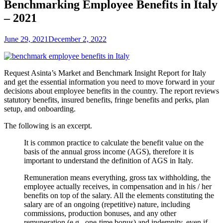
Benchmarking Employee Benefits in Italy
– 2021
June 29, 2021
December 2, 2022
Request Asinta’s
Market and Benchmark Insight Report for Italy
and get the essential information you need to move forward in your
decisions about employee benefits in the country. The report reviews
statutory benefits, insured benefits, fringe benefits and perks, plan
setup, and onboarding.
The following is an excerpt.
It is common practice to calculate the benefit value on the
basis of the annual gross income (AGS), therefore it is
important to understand the definition of AGS in Italy.
Remuneration means everything, gross tax withholding, the
employee actually receives, in compensation and in his / her
benefits on top of the salary. All the elements constituting the
salary are of an ongoing (repetitive) nature, including
commissions, production bonuses, and any other
remuneration (e.g., one-time bonus) and indemnity, even if