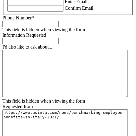
Enter Email
Confirm Email
Phone Number
*
This field is hidden when viewing the form
Information Requested
I'd also like to ask about...
This field is hidden when viewing the form
Requested from