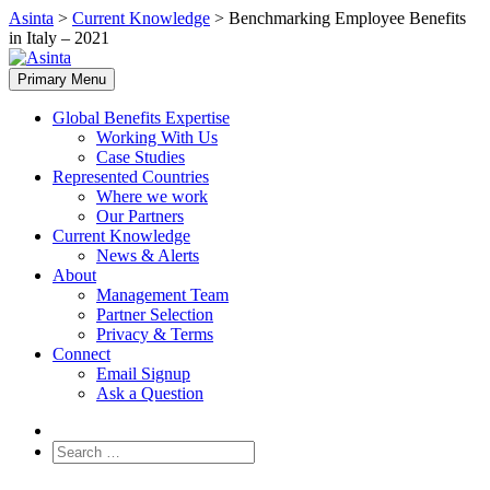
Skip
Asinta
>
Current Knowledge
>
Benchmarking Employee Benefits
to
in Italy – 2021
content
Primary Menu
Global Benefits Expertise
Working With Us
Case Studies
Represented Countries
Where we work
Our Partners
Current Knowledge
News & Alerts
About
Management Team
Partner Selection
Privacy & Terms
Connect
Email Signup
Ask a Question
Search
for: