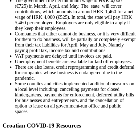
The government the net minimum wage to HRK 4,000
(€725) in March, April, and May. The state will cover
contributions, which amounts to around HRK 1,460 for a net
wage of HRK 4,000 (€525). In total, the state will pay HRK
5,460 per employee. Employers are only eligible to apply if
they keep their employees.
Companies that either cannot do business, or it is very difficult
for them to do business, will be partially or completely exempt
from their tax liabilities for April, May and July. Namely
paying profit tax, income tax and contributions.
VAT payments are delayed until invoices are paid.
Unemployment benefits are available for laid off employees.
There are also loans, credit reprogramming and credit deferral
for companies whose business is endangered due to the
pandemic.
Some counties and cities implemented additional measures on
a local level including: cancelling payments for closed
kindergartens, payments for enforcement, deferred utility bills
for businesses and entrepreneurs, and the cancellation of
option to lease on all government-run office and public
spaces.
Croatian COVID-19 Resources