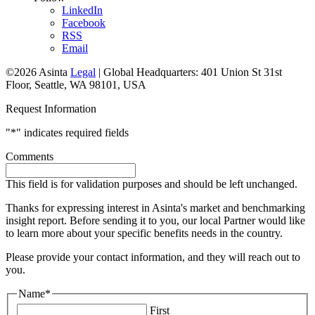
LinkedIn
Facebook
RSS
Email
©2026 Asinta
Legal
|
Global Headquarters: 401 Union St 31st
Floor, Seattle, WA 98101, USA
Request Information
"
*
" indicates required fields
Comments
This field is for validation purposes and should be left unchanged.
Thanks for expressing interest in Asinta's market and benchmarking
insight report. Before sending it to you, our local Partner would like
to learn more about your specific benefits needs in the country.
Please provide your contact information, and they will reach out to
you.
Name
*
First