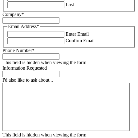
Last
Company
*
Email Address
*
Enter Email
Confirm Email
Phone Number
*
This field is hidden when viewing the form
Information Requested
I'd also like to ask about...
This field is hidden when viewing the form