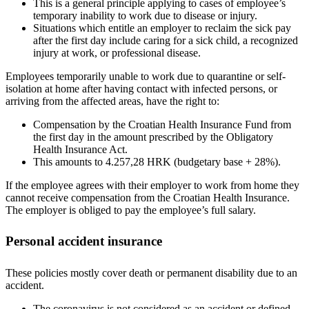
This is a general principle applying to cases of employee’s
temporary inability to work due to disease or injury.
Situations which entitle an employer to reclaim the sick pay
after the first day include caring for a sick child, a recognized
injury at work, or professional disease.
Employees temporarily unable to work due to quarantine or self-
isolation at home after having contact with infected persons, or
arriving from the affected areas, have the right to:
Compensation by the Croatian Health Insurance Fund from
the first day in the amount prescribed by the Obligatory
Health Insurance Act.
This amounts to 4.257,28 HRK (budgetary base + 28%).
If the employee agrees with their employer to work from home they
cannot receive compensation from the Croatian Health Insurance.
The employer is obliged to pay the employee’s full salary.
Personal accident insurance
These policies mostly cover death or permanent disability due to an
accident.
The coronavirus is not considered as an accident or defined