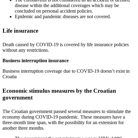
disease within the additional coverages which may be
concluded on personal accident policies.
Epidemic and pandemic diseases are not covered.
Life insurance
Death caused by COVID-19 is covered by life insurance policies
without any restrictions.
Business interruption insurance
Business interruption coverage due to COVID-19 doesn’t exist in
Croatia
Economic stimulus measures by the Croatian
government
The Croatian government passed several measures to stimulate the
economy during COVID-19 pandemic. These measures have a
three-month time span, with the possibility for an extension for
another three months.