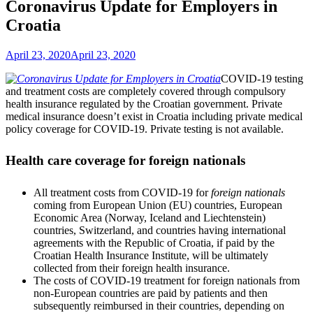
Coronavirus Update for Employers in
Croatia
April 23, 2020
April 23, 2020
COVID-19 testing
and treatment costs are completely covered through compulsory
health insurance regulated by the Croatian government. Private
medical insurance doesn’t exist in Croatia including private medical
policy coverage for COVID-19. Private testing is not available.
Health care coverage for foreign nationals
All treatment costs from COVID-19 for
foreign nationals
coming from European Union (EU) countries, European
Economic Area (Norway, Iceland and Liechtenstein)
countries, Switzerland, and countries having international
agreements with the Republic of Croatia, if paid by the
Croatian Health Insurance Institute, will be ultimately
collected from their foreign health insurance.
The costs of COVID-19 treatment for foreign nationals from
non-European countries are paid by patients and then
subsequently reimbursed in their countries, depending on