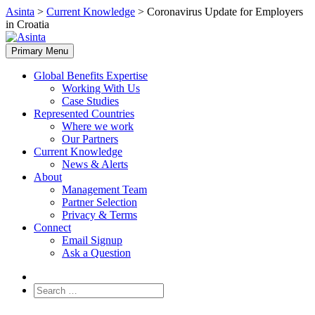
Skip
Asinta
>
Current Knowledge
>
Coronavirus Update for Employers
to
in Croatia
content
Primary Menu
Global Benefits Expertise
Working With Us
Case Studies
Represented Countries
Where we work
Our Partners
Current Knowledge
News & Alerts
About
Management Team
Partner Selection
Privacy & Terms
Connect
Email Signup
Ask a Question
Search
for: