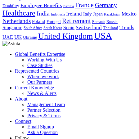
France
Germany
Employee Benefits
Disability
Estonia
Healthcare
India
Ireland
Mexico
Italy
Japan
Indonesia
Kazakhstan
Retirement
Netherlands
Poland
Portugal
Romania
Russia
Switzerland
Trends
Singapore
Spain
South Africa
South Korea
Thailand
USA
United Kingdom
UK
UAE
Ukraine
Global Benefits Expertise
Working With Us
Case Studies
Represented Countries
Where we work
Our Partners
Current Knowledge
News & Alerts
About
Management Team
Partner Selection
Privacy & Terms
Connect
Email Signup
Ask a Question
Follow