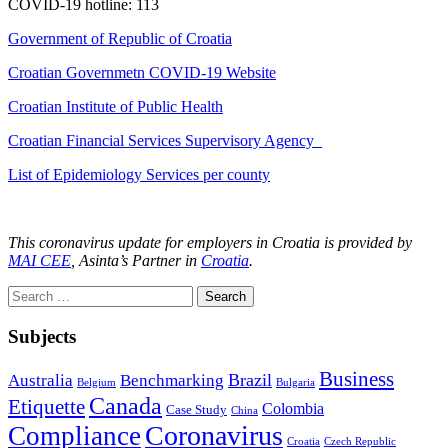
COVID-19 hotline: 113
Government of Republic of Croatia
Croatian Governmetn COVID-19 Website
Croatian Institute of Public Health
Croatian Financial Services Supervisory Agency
List of Epidemiology Services per county
This coronavirus update for employers in Croatia is provided by
MAI CEE
, Asinta’s Partner in
Croatia
.
Search
for:
Subjects
Business
Brazil
Australia
Benchmarking
Belgium
Bulgaria
Canada
Etiquette
Colombia
Case Study
China
Coronavirus
Compliance
Croatia
Czech Republic