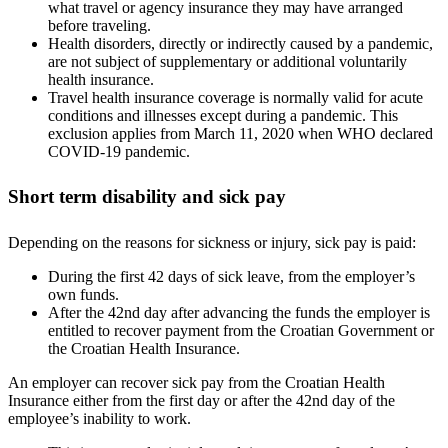
what travel or agency insurance they may have arranged
before traveling.
Health disorders, directly or indirectly caused by a pandemic,
are not subject of supplementary or additional voluntarily
health insurance.
Travel health insurance coverage is normally valid for acute
conditions and illnesses except during a pandemic. This
exclusion applies from March 11, 2020 when WHO declared
COVID-19 pandemic.
Short term disability and sick pay
Depending on the reasons for sickness or injury, sick pay is paid:
During the first 42 days of sick leave, from the employer’s
own funds.
After the 42nd day after advancing the funds the employer is
entitled to recover payment from the Croatian Government or
the Croatian Health Insurance.
An employer can recover sick pay from the Croatian Health
Insurance either from the first day or after the 42nd day of the
employee’s inability to work.